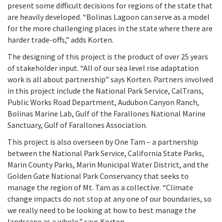
present some difficult decisions for regions of the state that
are heavily developed. “Bolinas Lagoon can serve as a model
for the more challenging places in the state where there are
harder trade-offs,” adds Korten.
The designing of this project is the product of over 25 years
of stakeholder input. “All of our sea level rise adaptation
work is all about partnership” says Korten. Partners involved
in this project include the National Park Service, CalTrans,
Public Works Road Department, Audubon Canyon Ranch,
Bolinas Marine Lab, Gulf of the Farallones National Marine
Sanctuary, Gulf of Farallones Association.
This project is also overseen by One Tam – a partnership
between the National Park Service, California State Parks,
Marin County Parks, Marin Municipal Water District, and the
Golden Gate National Park Conservancy that seeks to
manage the region of Mt. Tam as a collective. “Climate
change impacts do not stop at any one of our boundaries, so
we really need to be looking at how to best manage the
landscape as a whole,” says Korten.