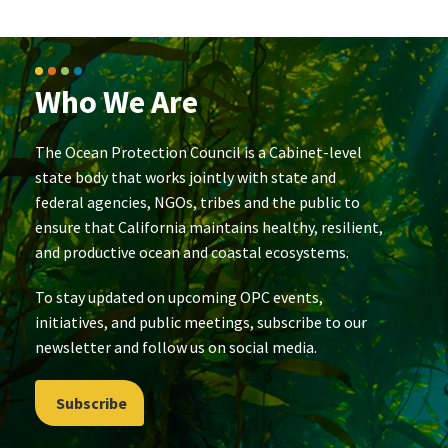
Who We Are
The Ocean Protection Council is a Cabinet-level
state body that works jointly with state and
federal agencies, NGOs, tribes and the public to
ensure that California maintains healthy, resilient,
and productive ocean and coastal ecosystems.
To stay updated on upcoming OPC events,
initiatives, and public meetings, subscribe to our
newsletter and follow us on social media.
Subscribe