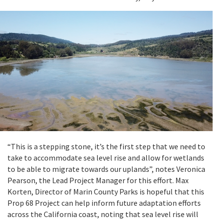
“This is a stepping stone, it’s the first step that we need to
take to accommodate sea level rise and allow for wetlands
to be able to migrate towards our uplands”, notes Veronica
Pearson, the Lead Project Manager for this effort. Max
Korten, Director of Marin County Parks is hopeful that this
Prop 68 Project can help inform future adaptation efforts
across the California coast, noting that sea level rise will