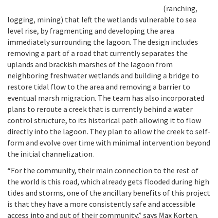
(ranching,
logging, mining) that left the wetlands vulnerable to sea
level rise, by fragmenting and developing the area
immediately surrounding the lagoon. The design includes
removing a part of a road that currently separates the
uplands and brackish marshes of the lagoon from
neighboring freshwater wetlands and building a bridge to
restore tidal flow to the area and removing a barrier to
eventual marsh migration. The team has also incorporated
plans to reroute a creek that is currently behind a water
control structure, to its historical path allowing it to flow
directly into the lagoon. They plan to allow the creek to self-
form and evolve over time with minimal intervention beyond
the initial channelization.
“For the community, their main connection to the rest of
the world is this road, which already gets flooded during high
tides and storms, one of the ancillary benefits of this project
is that they have a more consistently safe and accessible
access into and out of their community,” says Max Korten.