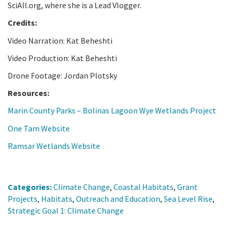
SciAll.org, where she is a Lead Vlogger.
Credits:
Video Narration: Kat Beheshti
Video Production: Kat Beheshti
Drone Footage: Jordan Plotsky
Resources:
Marin County Parks – Bolinas Lagoon Wye Wetlands Project
One Tam Website
Ramsar Wetlands Website
Categories:
Climate Change
,
Coastal Habitats
,
Grant
Projects
,
Habitats
,
Outreach and Education
,
Sea Level Rise
,
Strategic Goal 1: Climate Change