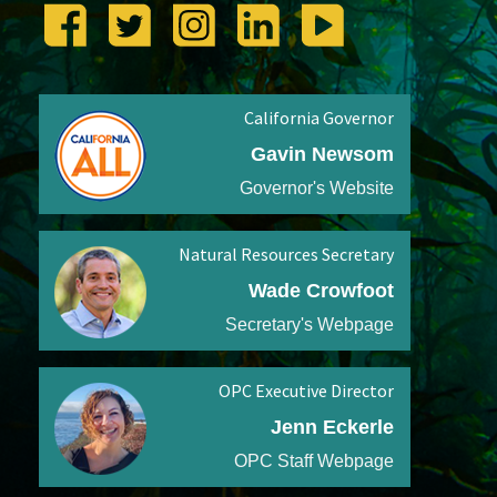
California Governor
Gavin Newsom
Governor's Website
Natural Resources Secretary
Wade Crowfoot
Secretary's Webpage
OPC Executive Director
Jenn Eckerle
OPC Staff Webpage