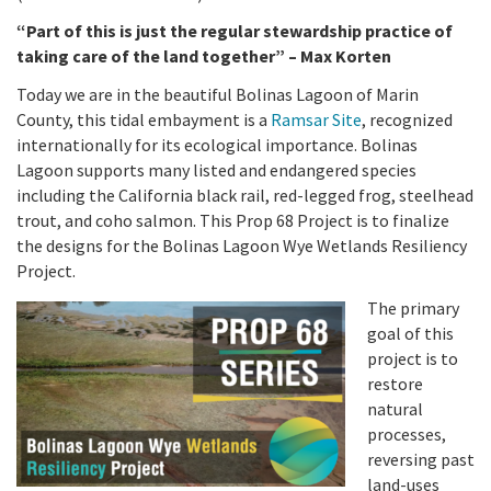
California Coast and Ocean Report
“Part of this is just the regular stewardship practice of
Goal 3: Safeguard Coastal and Marine Biodiversity
Overview & Open Solicitations
Sub
The Council
taking care of the land together” – Max Korten
Council Meetings
Today we are in the beautiful Bolinas Lagoon of Marin
Goal 4: Enable a Sustainable Blue Economy
SB 1 Sea Level Rise
Leadership & Staff
County, this tidal embayment is a
Ramsar Site
, recognized
Search
internationally for its ecological importance. Bolinas
SB 1 Sea Level Rise - Tribal
Science Advisory Team
Lagoon supports many listed and endangered species
including the California black rail, red-legged frog, steelhead
Prop 4
Work with Us
trout, and coho salmon. This Prop 68 Project is to finalize
the designs for the Bolinas Lagoon Wye Wetlands Resiliency
Prop 68
Project.
General Fund
The primary
goal of this
Greenhouse Gas Reduction Fund
project is to
restore
Once-Through Cooling Interim Mitigation Program
natural
processes,
reversing past
Resources Agency Sea Grant Advisory Panel
land-uses
(RASGAP)