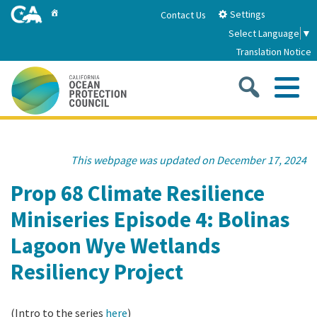
Skip
Home
Settings
Contact Us
to
Select Language
▼
Main
Translation Notice
Content
Sea
Me
Home
This webpage was updated on December 17, 2024
About
Prop 68 Climate Resilience
Miniseries Episode 4: Bolinas
About Us
Sub
Strategic Priorities
Lagoon Wye Wetlands
2026-2030 Strategic Plan
Goal 1: Build Resilience to Climate Change
Sub
Resiliency Project
Latest News
Annual Reports
Goal 2: Maximize Community Benefits and
Funding
Stewardship
(Intro to the series
here
)