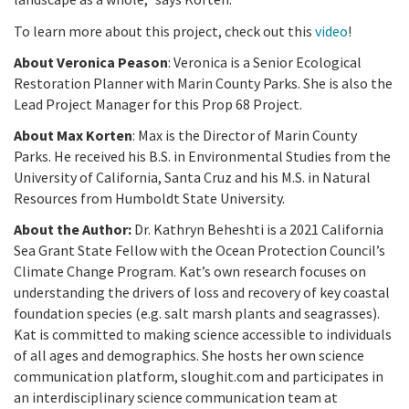
To learn more about this project, check out this
video
!
About Veronica Peason
: Veronica is a Senior Ecological
Restoration Planner with Marin County Parks. She is also the
Lead Project Manager for this Prop 68 Project.
About Max Korten
: Max is the Director of Marin County
Parks. He received his B.S. in Environmental Studies from the
University of California, Santa Cruz and his M.S. in Natural
Resources from Humboldt State University.
About the Author:
Dr. Kathryn Beheshti is a 2021 California
Sea Grant State Fellow with the Ocean Protection Council’s
Climate Change Program. Kat’s own research focuses on
understanding the drivers of loss and recovery of key coastal
foundation species (e.g. salt marsh plants and seagrasses).
Kat is committed to making science accessible to individuals
of all ages and demographics. She hosts her own science
communication platform, sloughit.com and participates in
an interdisciplinary science communication team at