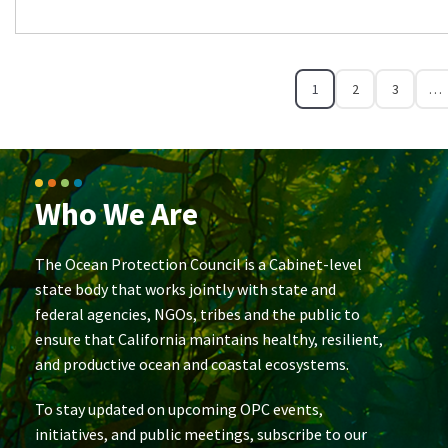
1
2
3
…
Who We Are
The Ocean Protection Council is a Cabinet-level
state body that works jointly with state and
federal agencies, NGOs, tribes and the public to
ensure that California maintains healthy, resilient,
and productive ocean and coastal ecosystems.
To stay updated on upcoming OPC events,
initiatives, and public meetings, subscribe to our