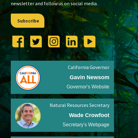
newsletter and follow us on social media.
Subscribe
California Governor
Gavin Newsom
Governor's Website
Natural Resources Secretary
Wade Crowfoot
Secretary's Webpage