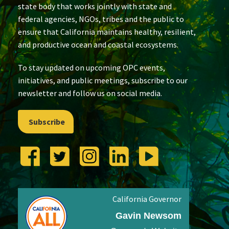
state body that works jointly with state and
federal agencies, NGOs, tribes and the public to
ensure that California maintains healthy, resilient,
and productive ocean and coastal ecosystems.
To stay updated on upcoming OPC events,
initiatives, and public meetings, subscribe to our
newsletter and follow us on social media.
Subscribe
California Governor
Gavin Newsom