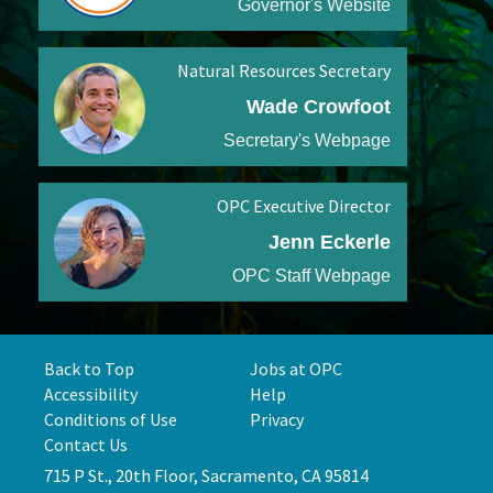
Governor's Website
Natural Resources Secretary
Wade Crowfoot
Secretary's Webpage
OPC Executive Director
Jenn Eckerle
OPC Staff Webpage
Back to Top
Jobs at OPC
Accessibility
Help
Conditions of Use
Privacy
Contact Us
715 P St., 20th Floor, Sacramento, CA 95814