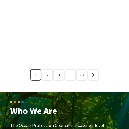
1
2
3
…
29
Who We Are
The Ocean Protection Council is a Cabinet-level