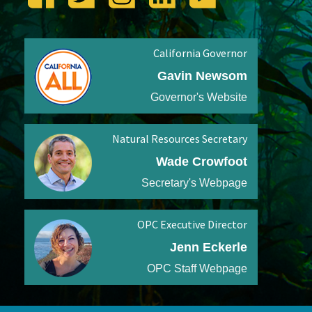
California Governor
Gavin Newsom
Governor's Website
Natural Resources Secretary
Wade Crowfoot
Secretary's Webpage
OPC Executive Director
Jenn Eckerle
OPC Staff Webpage