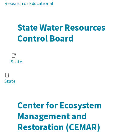
Research or Educational
State Water Resources
Control Board
State
State
Center for Ecosystem
Management and
Restoration (CEMAR)