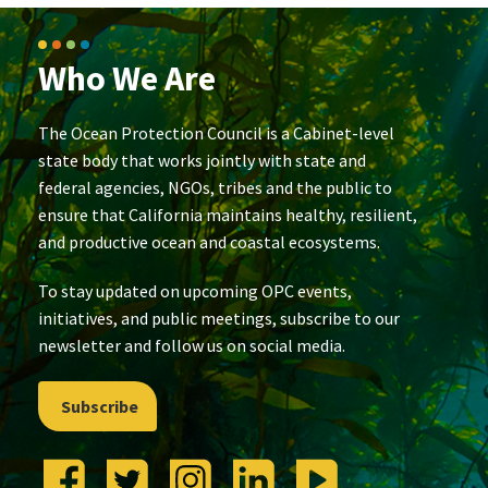
Who We Are
The Ocean Protection Council is a Cabinet-level
state body that works jointly with state and
federal agencies, NGOs, tribes and the public to
ensure that California maintains healthy, resilient,
and productive ocean and coastal ecosystems.
To stay updated on upcoming OPC events,
initiatives, and public meetings, subscribe to our
newsletter and follow us on social media.
Subscribe