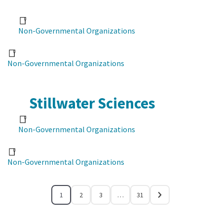
Non-Governmental Organizations
Non-Governmental Organizations
Stillwater Sciences
Non-Governmental Organizations
Non-Governmental Organizations
1
2
3
…
31