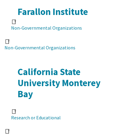
Farallon Institute
Non-Governmental Organizations
Non-Governmental Organizations
California State
University Monterey
Bay
Research or Educational