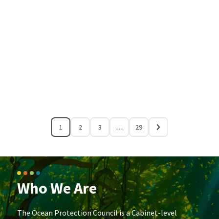
1
2
3
…
29
Who We Are
The Ocean Protection Council is a Cabinet-level