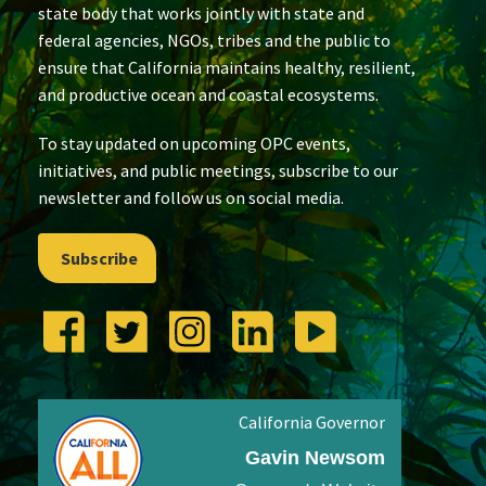
state body that works jointly with state and
federal agencies, NGOs, tribes and the public to
ensure that California maintains healthy, resilient,
and productive ocean and coastal ecosystems.
To stay updated on upcoming OPC events,
initiatives, and public meetings, subscribe to our
newsletter and follow us on social media.
Subscribe
California Governor
Gavin Newsom