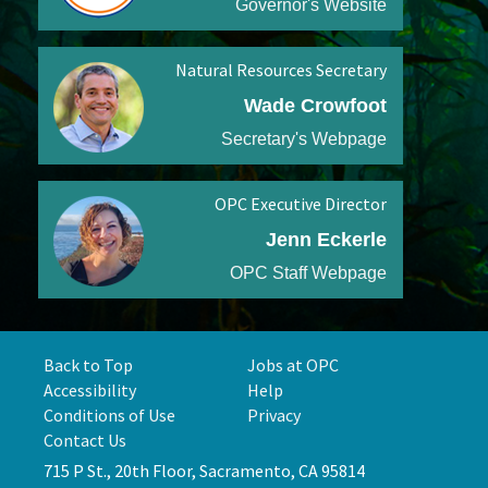
Governor's Website
Natural Resources Secretary
Wade Crowfoot
Secretary's Webpage
OPC Executive Director
Jenn Eckerle
OPC Staff Webpage
Back to Top
Jobs at OPC
Accessibility
Help
Conditions of Use
Privacy
Contact Us
715 P St., 20th Floor, Sacramento, CA 95814