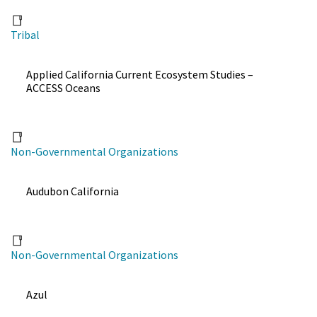
Tribal
Applied California Current Ecosystem Studies –
ACCESS Oceans
Non-Governmental Organizations
Audubon California
Non-Governmental Organizations
Azul