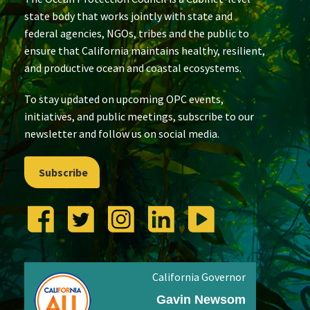
state body that works jointly with state and
federal agencies, NGOs, tribes and the public to
ensure that California maintains healthy, resilient,
and productive ocean and coastal ecosystems.
To stay updated on upcoming OPC events,
initiatives, and public meetings, subscribe to our
newsletter and follow us on social media.
Subscribe
California Governor
Gavin Newsom