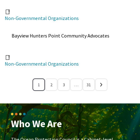
Non-Governmental Organizations
Bayview Hunters Point Community Advocates
Non-Governmental Organizations
1
2
3
…
31
Who We Are
The Ocean Protection Council is a Cabinet-level