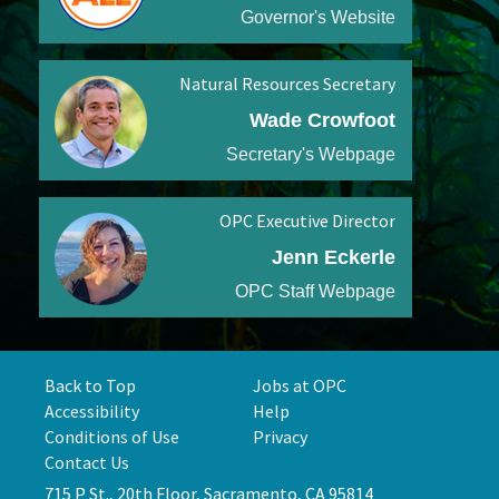
Governor's Website
Natural Resources Secretary
Wade Crowfoot
Secretary's Webpage
OPC Executive Director
Jenn Eckerle
OPC Staff Webpage
Back to Top
Jobs at OPC
Accessibility
Help
Conditions of Use
Privacy
Contact Us
715 P St., 20th Floor, Sacramento, CA 95814