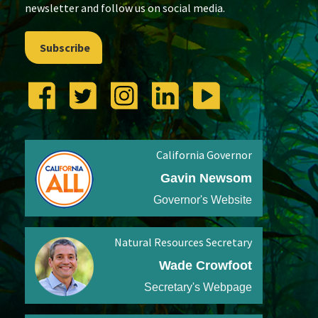
newsletter and follow us on social media.
Subscribe
California Governor
Gavin Newsom
Governor's Website
Natural Resources Secretary
Wade Crowfoot
Secretary's Webpage