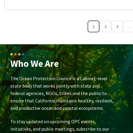
1
2
3
…
Who We Are
The Ocean Protection Council is a Cabinet-level
state body that works jointly with state and
federal agencies, NGOs, tribes and the public to
ensure that California maintains healthy, resilient,
and productive ocean and coastal ecosystems.
To stay updated on upcoming OPC events,
initiatives, and public meetings, subscribe to our