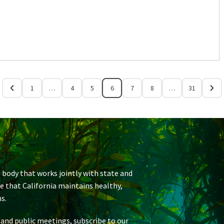
1
…
4
5
6
7
8
…
31
 body that works jointly with state and
re that California maintains healthy,
s.
 and public meetings, subscribe to our