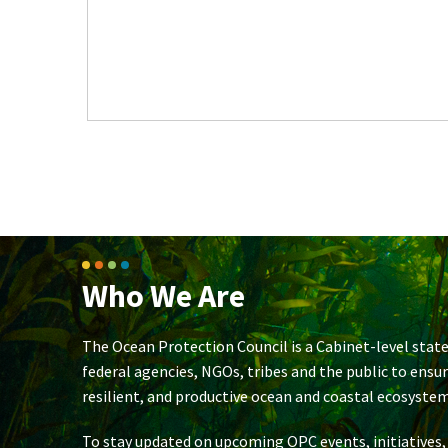
Who We Are
The Ocean Protection Council is a Cabinet-level state
federal agencies, NGOs, tribes and the public to ensu
resilient, and productive ocean and coastal ecosystem
To stay updated on upcoming OPC events, initiatives,