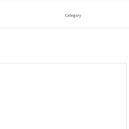
Category