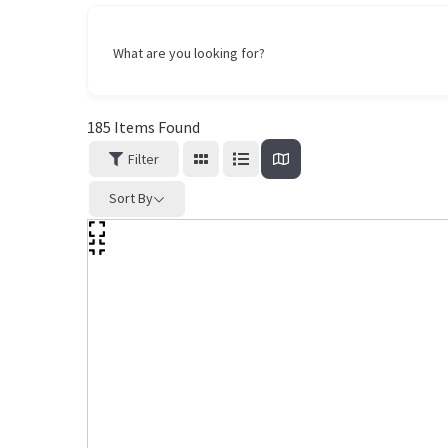
What are you looking for?
185
Items Found
Filter
Sort By