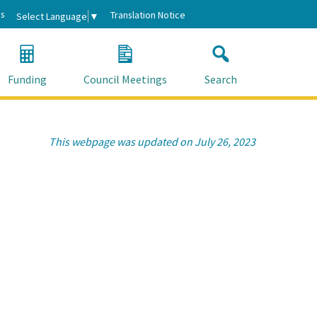
s
Translation Notice
Select Language
▼
Funding
Council Meetings
Search
This webpage was updated on July 26, 2023