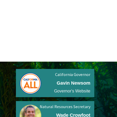
California Governor
Gavin Newsom
Governor's Website
Natural Resources Secretary
Wade Crowfoot