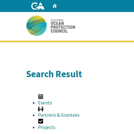
Skip
Home
to
Main
Content
Home
Search Result
Events
Partners & Grantees
Projects