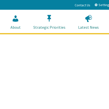
Setting
Contact Us
About
Strategic Priorities
Latest News