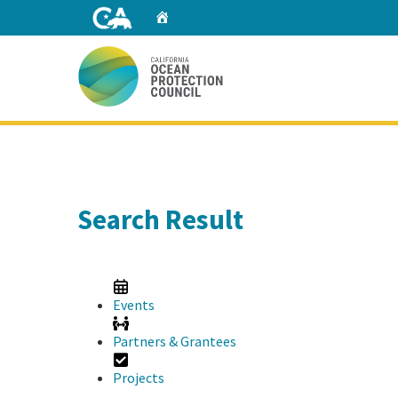
Skip
Home
to
Main
Content
Home
Search Result
Events
Partners & Grantees
Projects