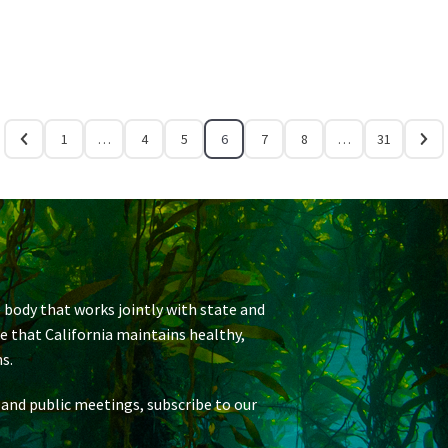
1
…
4
5
6
7
8
…
31
 body that works jointly with state and
re that California maintains healthy,
s.
 and public meetings, subscribe to our