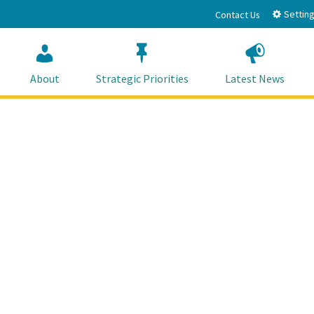
Setting
Contact Us
About
Strategic Priorities
Latest News