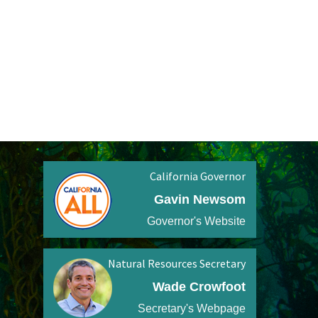
California Governor
Gavin Newsom
Governor's Website
Natural Resources Secretary
Wade Crowfoot
Secretary's Webpage