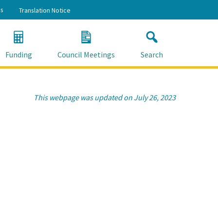
s
Translation Notice
Funding
Council Meetings
Search
This webpage was updated on July 26, 2023