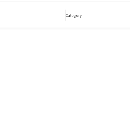
Category