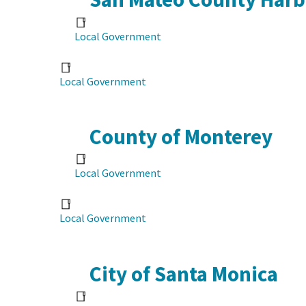
Local Government
Local Government
County of Monterey
Local Government
Local Government
City of Santa Monica