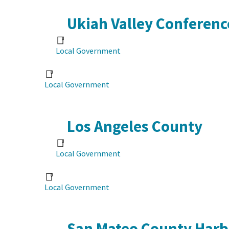
Ukiah Valley Conferenc
Local Government
Local Government
Los Angeles County
Local Government
Local Government
San Mateo County Harbo