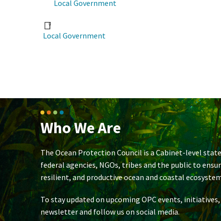
Local Government
Local Government
Who We Are
The Ocean Protection Council is a Cabinet-level state
federal agencies, NGOs, tribes and the public to ensu
resilient, and productive ocean and coastal ecosystem
To stay updated on upcoming OPC events, initiatives,
newsletter and follow us on social media.