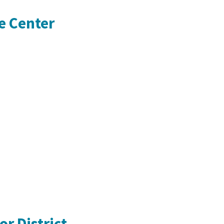
e Center
r District