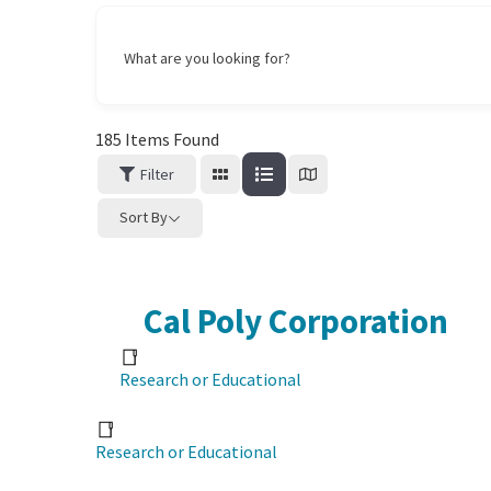
What are you looking for?
185
Items Found
Filter
Sort By
Cal Poly Corporation
Research or Educational
Research or Educational