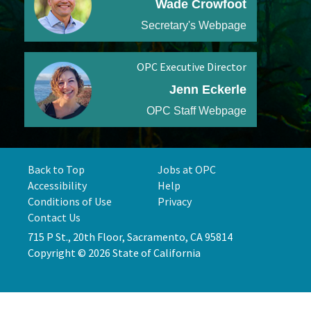
Wade Crowfoot
Secretary's Webpage
OPC Executive Director
Jenn Eckerle
OPC Staff Webpage
Back to Top
Jobs at OPC
Accessibility
Help
Conditions of Use
Privacy
Contact Us
715 P St., 20th Floor, Sacramento, CA 95814
Copyright © 2026 State of California