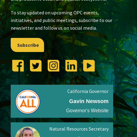
To stay updated on upcoming OPC events,
initiatives, and public meetings, subscribe to our
newsletter and follow us on social media.
Subscribe
California Governor
Gavin Newsom
Governor's Website
Natural Resources Secretary