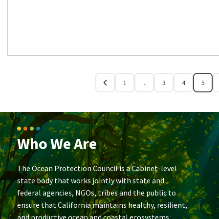
1
…
3
4
5
Who We Are
The Ocean Protection Council is a Cabinet-level
state body that works jointly with state and
federal agencies, NGOs, tribes and the public to
ensure that California maintains healthy, resilient,
and productive ocean and coastal ecosystems.