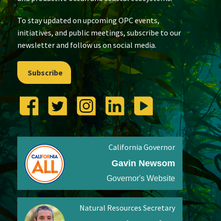
To stay updated on upcoming OPC events,
initiatives, and public meetings, subscribe to our
newsletter and follow us on social media.
Subscribe
California Governor
Gavin Newsom
Governor's Website
Natural Resources Secretary