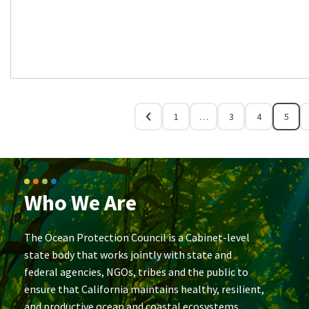
1
…
3
4
5
Who We Are
The Ocean Protection Council is a Cabinet-level
state body that works jointly with state and
federal agencies, NGOs, tribes and the public to
ensure that California maintains healthy, resilient,
and productive ocean and coastal ecosystems.