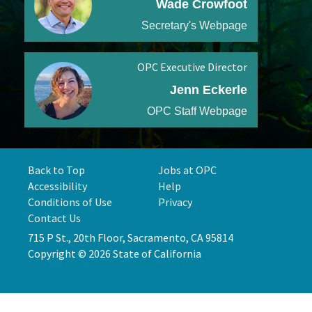
Wade Crowfoot
Secretary's Webpage
OPC Executive Director
Jenn Eckerle
OPC Staff Webpage
Back to Top
Jobs at OPC
Accessibility
Help
Conditions of Use
Privacy
Contact Us
715 P St., 20th Floor, Sacramento, CA 95814
Copyright © 2026 State of California