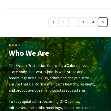
1
…
3
4
5
Who We Are
The Ocean Protection Council is a Cabinet-level
state body that works jointly with state and
federal agencies, NGOs, tribes and the public to
ensure that California maintains healthy, resilient,
and productive ocean and coastal ecosystems.
To stay updated on upcoming OPC events,
initiatives, and public meetings, subscribe to our