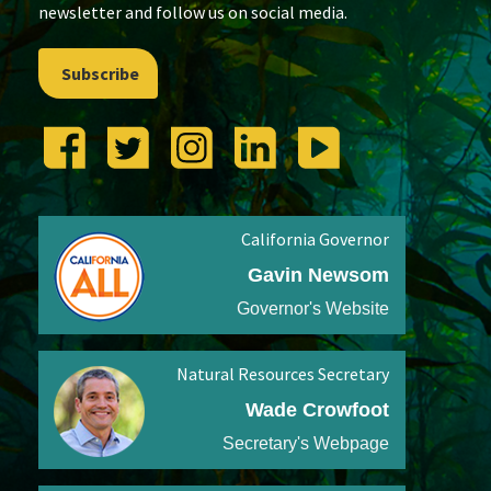
newsletter and follow us on social media.
Subscribe
California Governor
Gavin Newsom
Governor's Website
Natural Resources Secretary
Wade Crowfoot
Secretary's Webpage