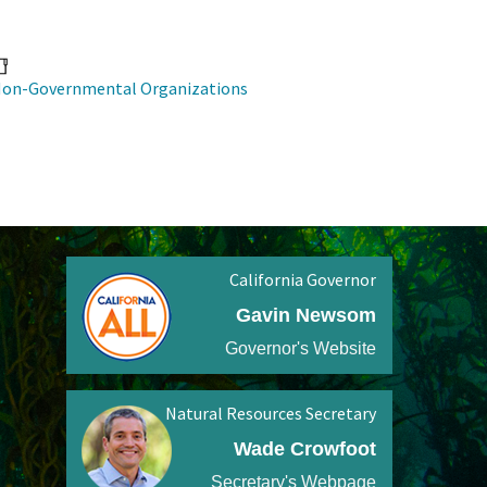
on-Governmental Organizations
California Governor
Gavin Newsom
Governor's Website
Natural Resources Secretary
Wade Crowfoot
Secretary's Webpage