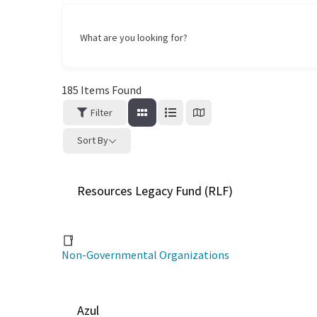
What are you looking for?
185
Items Found
Filter
Sort By
Resources Legacy Fund (RLF)
Non-Governmental Organizations
Azul