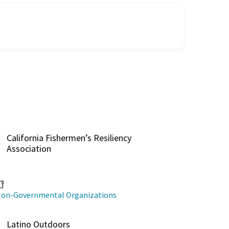
California Fishermen’s Resiliency
Association
on-Governmental Organizations
Latino Outdoors