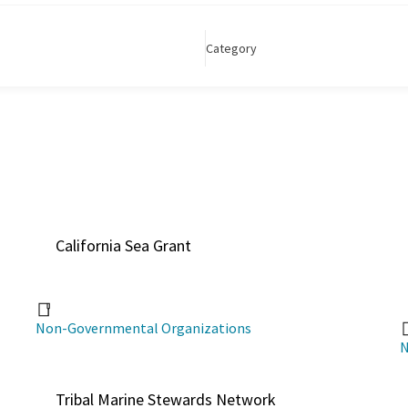
Category
California Sea Grant
Non-Governmental Organizations
N
Tribal Marine Stewards Network