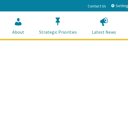
Setting
Contact Us
About
Strategic Priorities
Latest News