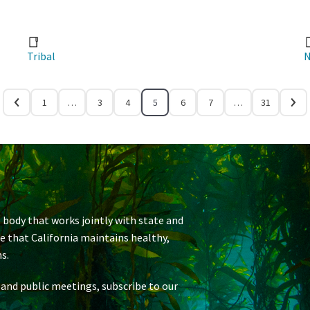
Tribal
N
1
…
3
4
5
6
7
…
31
 body that works jointly with state and
re that California maintains healthy,
s.
 and public meetings, subscribe to our