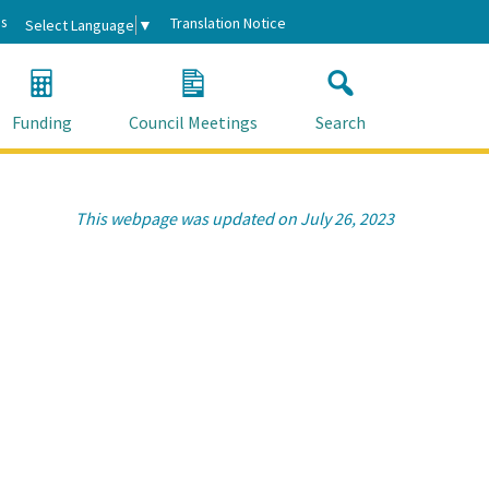
s
Translation Notice
Select Language
▼
Funding
Council Meetings
Search
This webpage was updated on July 26, 2023