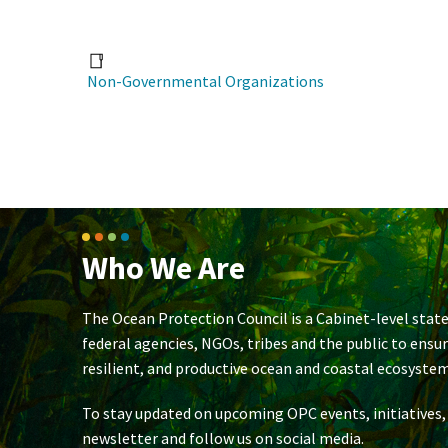
Non-Governmental Organizations
Who We Are
The Ocean Protection Council is a Cabinet-level state
federal agencies, NGOs, tribes and the public to ensu
resilient, and productive ocean and coastal ecosystem
To stay updated on upcoming OPC events, initiatives,
newsletter and follow us on social media.