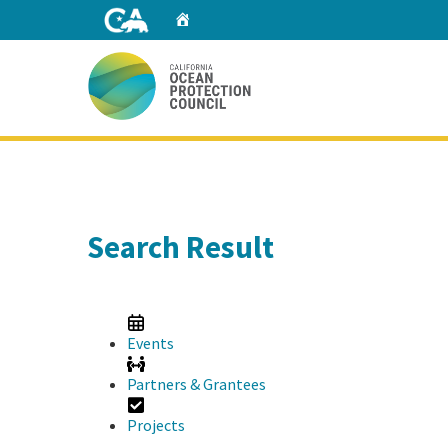
Skip
Home
to
Main
Content
Home
Search Result
Events
Partners & Grantees
Projects