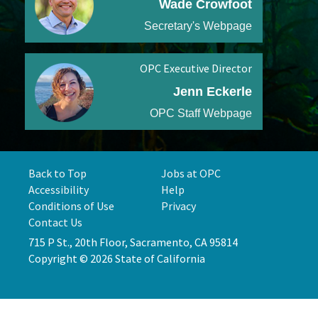
Wade Crowfoot
Secretary's Webpage
OPC Executive Director
Jenn Eckerle
OPC Staff Webpage
Back to Top
Jobs at OPC
Accessibility
Help
Conditions of Use
Privacy
Contact Us
715 P St., 20th Floor, Sacramento, CA 95814
Copyright © 2026 State of California