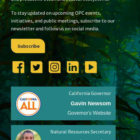
To stay updated on upcoming OPC events,
initiatives, and public meetings, subscribe to our
newsletter and follow us on social media.
Subscribe
California Governor
Gavin Newsom
Governor's Website
Natural Resources Secretary