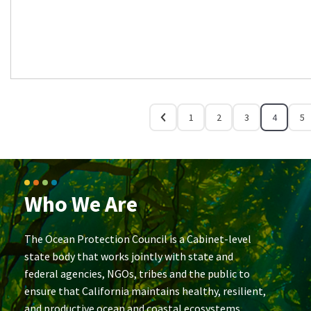
1
2
3
4
5
Who We Are
The Ocean Protection Council is a Cabinet-level
state body that works jointly with state and
federal agencies, NGOs, tribes and the public to
ensure that California maintains healthy, resilient,
and productive ocean and coastal ecosystems.