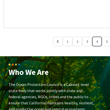
1
2
3
4
5
Who We Are
The Ocean Protection Council is a Cabinet-level
state body that works jointly with state and
federal agencies, NGOs, tribes and the public to
ensure that California maintains healthy, resilient,
and productive ocean and coastal ecosystems.