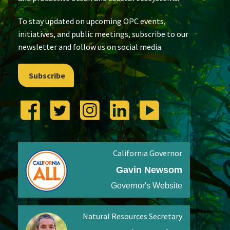
To stay updated on upcoming OPC events,
initiatives, and public meetings, subscribe to our
newsletter and follow us on social media.
Subscribe
California Governor
Gavin Newsom
Governor's Website
Natural Resources Secretary