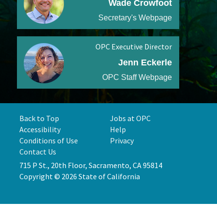
Wade Crowfoot
Secretary's Webpage
OPC Executive Director
Jenn Eckerle
OPC Staff Webpage
Back to Top
Jobs at OPC
Accessibility
Help
Conditions of Use
Privacy
Contact Us
715 P St., 20th Floor, Sacramento, CA 95814
Copyright © 2026 State of California