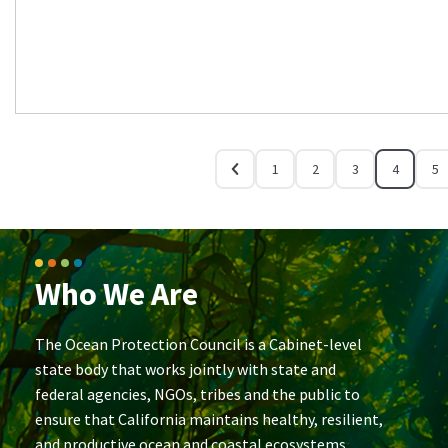
1
2
3
4
5
Who We Are
The Ocean Protection Council is a Cabinet-level
state body that works jointly with state and
federal agencies, NGOs, tribes and the public to
ensure that California maintains healthy, resilient,
and productive ocean and coastal ecosystems.