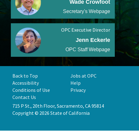
Wade Crowfoot
Secretary's Webpage
OPC Executive Director
Jenn Eckerle
OPC Staff Webpage
Back to Top
Jobs at OPC
Accessibility
Help
Conditions of Use
Privacy
Contact Us
715 P St., 20th Floor, Sacramento, CA 95814
Copyright © 2026 State of California