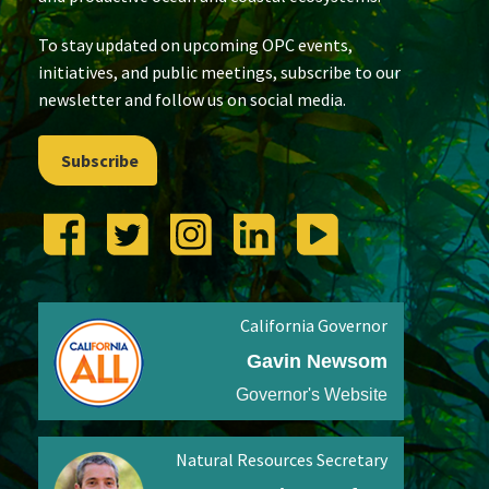
To stay updated on upcoming OPC events,
initiatives, and public meetings, subscribe to our
newsletter and follow us on social media.
Subscribe
California Governor
Gavin Newsom
Governor's Website
Natural Resources Secretary