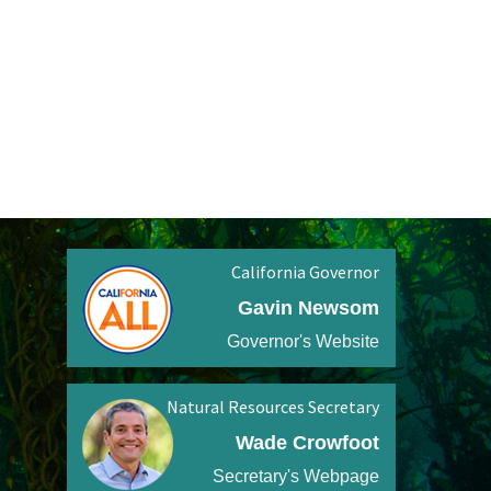
California Governor
Gavin Newsom
Governor's Website
Natural Resources Secretary
Wade Crowfoot
Secretary's Webpage