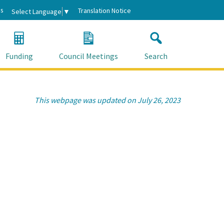
s
Translation Notice
Select Language
▼
Funding
Council Meetings
Search
This webpage was updated on July 26, 2023