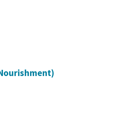
 Nourishment)