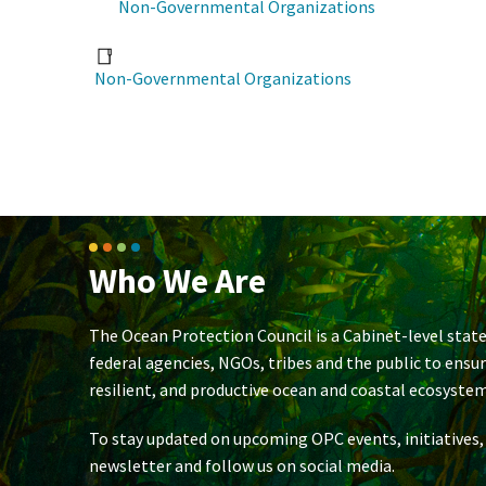
Non-Governmental Organizations
Non-Governmental Organizations
Who We Are
The Ocean Protection Council is a Cabinet-level state
federal agencies, NGOs, tribes and the public to ensu
resilient, and productive ocean and coastal ecosystem
To stay updated on upcoming OPC events, initiatives,
newsletter and follow us on social media.