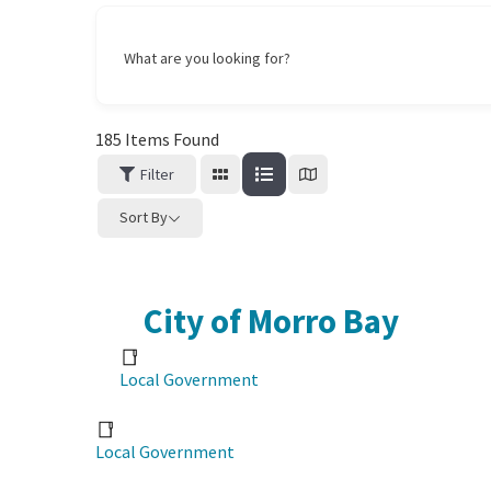
What are you looking for?
185
Items Found
Filter
Sort By
City of Morro Bay
Local Government
Local Government