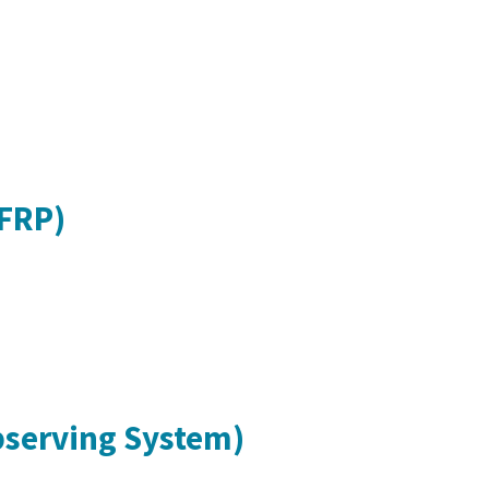
CFRP)
bserving System)