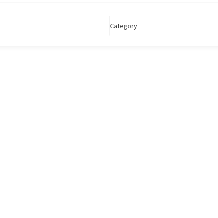
Category