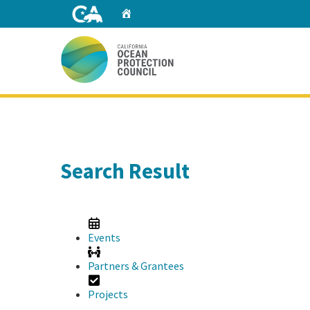
Skip
Home
to
Main
Content
Home
Search Result
Events
Partners & Grantees
Projects