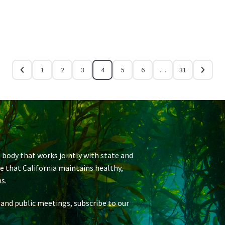
1
2
3
4
5
6
…
31
 body that works jointly with state and
re that California maintains healthy,
s.
 and public meetings, subscribe to our