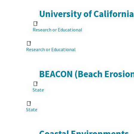
University of Californi
Research or Educational
Research or Educational
BEACON (Beach Erosion
State
State
Coastal Environments, 