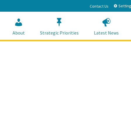
Setting
Contact Us
About
Strategic Priorities
Latest News