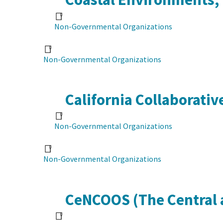
Non-Governmental Organizations
Non-Governmental Organizations
California Collaborati
Non-Governmental Organizations
Non-Governmental Organizations
CeNCOOS (The Central 