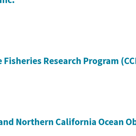
ve Fisheries Research Program (C
and Northern California Ocean O