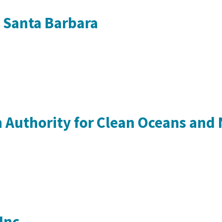
a Santa Barbara
 Authority for Clean Oceans and
Inc.