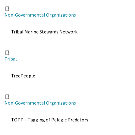
Non-Governmental Organizations
Tribal Marine Stewards Network
Tribal
TreePeople
Non-Governmental Organizations
TOPP – Tagging of Pelagic Predators