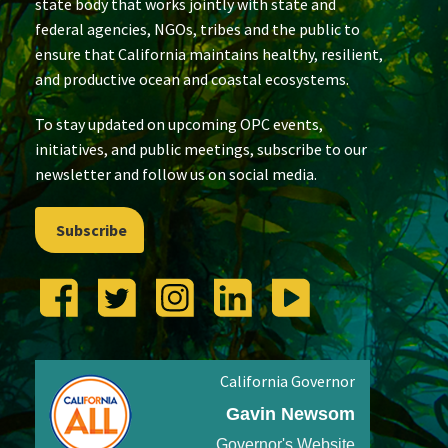
state body that works jointly with state and
federal agencies, NGOs, tribes and the public to
ensure that California maintains healthy, resilient,
and productive ocean and coastal ecosystems.
To stay updated on upcoming OPC events,
initiatives, and public meetings, subscribe to our
newsletter and follow us on social media.
Subscribe
California Governor
Gavin Newsom
Governor's Website