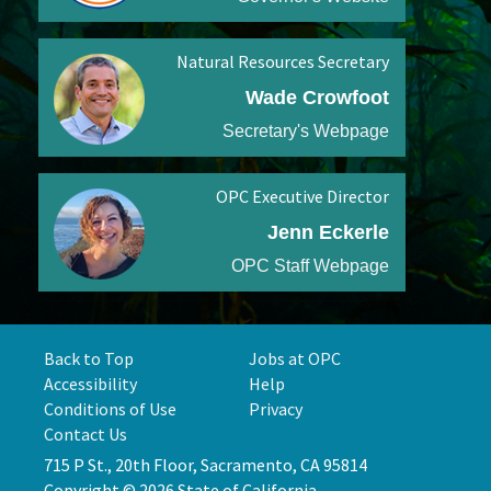
Natural Resources Secretary
Wade Crowfoot
Secretary's Webpage
OPC Executive Director
Jenn Eckerle
OPC Staff Webpage
Back to Top
Jobs at OPC
Accessibility
Help
Conditions of Use
Privacy
Contact Us
715 P St., 20th Floor, Sacramento, CA 95814
Copyright © 2026 State of California