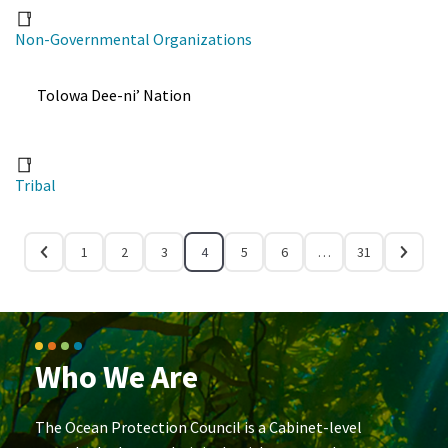
Non-Governmental Organizations
Tolowa Dee-ni’ Nation
Tribal
1
2
3
4
5
6
…
31
Who We Are
The Ocean Protection Council is a Cabinet-level