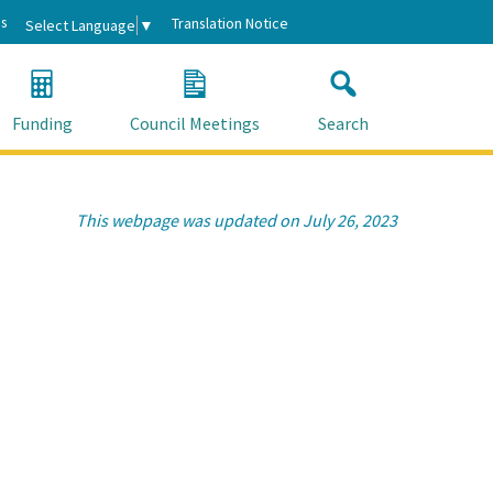
s
Translation Notice
Select Language
▼
Funding
Council Meetings
Search
This webpage was updated on July 26, 2023