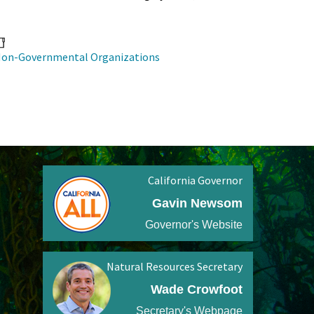
on-Governmental Organizations
California Governor
Gavin Newsom
Governor's Website
Natural Resources Secretary
Wade Crowfoot
Secretary's Webpage