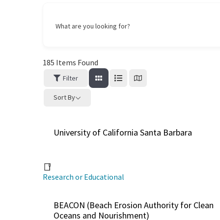
What are you looking for?
185
Items Found
Filter
Sort By
University of California Santa Barbara
Research or Educational
BEACON (Beach Erosion Authority for Clean
Oceans and Nourishment)