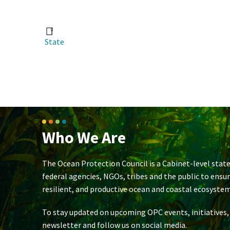
State
Who We Are
The Ocean Protection Council is a Cabinet-level state
federal agencies, NGOs, tribes and the public to ensu
resilient, and productive ocean and coastal ecosystem
To stay updated on upcoming OPC events, initiatives,
newsletter and follow us on social media.