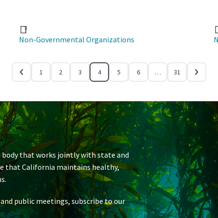
Non-Governmental Organizations
N
1
2
3
4
5
6
…
31
 body that works jointly with state and
re that California maintains healthy,
s.
 and public meetings, subscribe to our