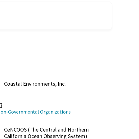
Coastal Environments, Inc.
on-Governmental Organizations
CeNCOOS (The Central and Northern
California Ocean Observing System)