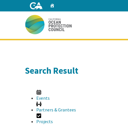
Skip
Home
to
Main
Content
Home
Search Result
Events
Partners & Grantees
Projects