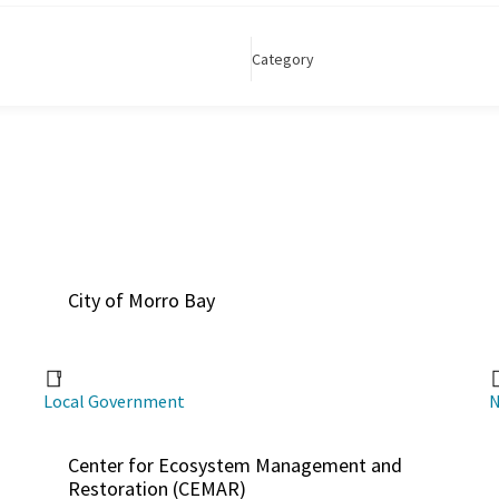
Category
City of Morro Bay
Local Government
N
Center for Ecosystem Management and
Restoration (CEMAR)