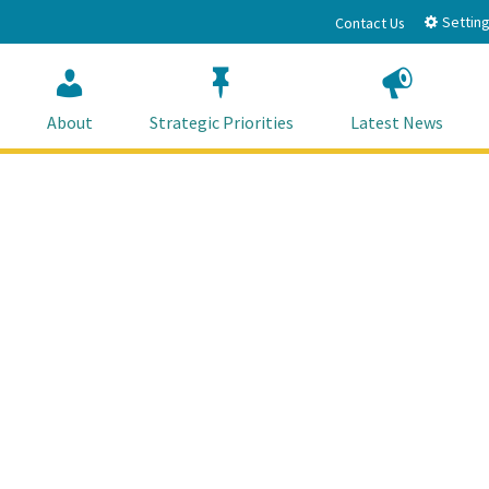
Setting
Contact Us
About
Strategic Priorities
Latest News