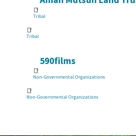
Tribal
Tribal
590films
Non-Governmental Organizations
Non-Governmental Organizations