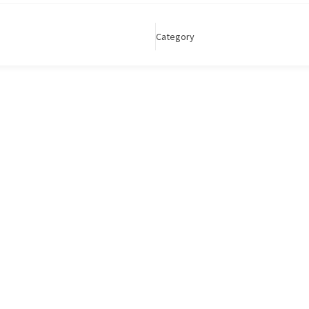
Category