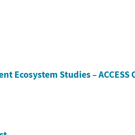
rent Ecosystem Studies – ACCESS
st