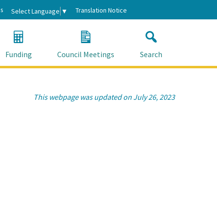
s
Translation Notice
Select Language
▼
Funding
Council Meetings
Search
This webpage was updated on July 26, 2023