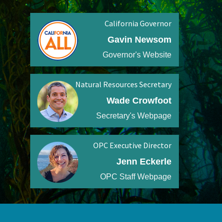
California Governor
Gavin Newsom
Governor's Website
Natural Resources Secretary
Wade Crowfoot
Secretary's Webpage
OPC Executive Director
Jenn Eckerle
OPC Staff Webpage