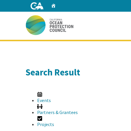
Skip
Home
to
Main
Content
Home
Search Result
Events
Partners & Grantees
Projects