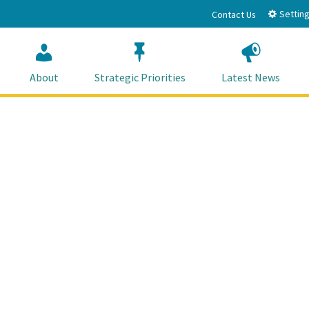
Setting
Contact Us
About
Strategic Priorities
Latest News