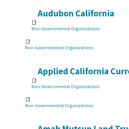
Audubon California
Non-Governmental Organizations
Non-Governmental Organizations
Applied California Cur
Non-Governmental Organizations
Non-Governmental Organizations
Amah Mutsun Land Tru