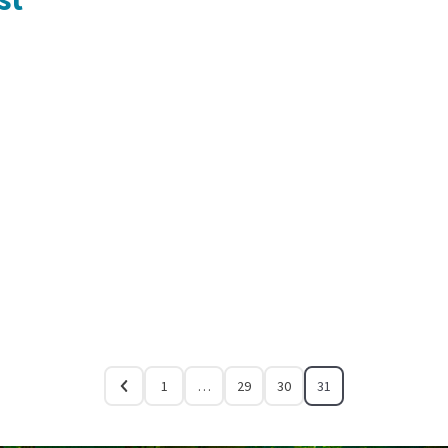
1
…
29
30
31