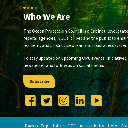
Who We Are
The Ocean Protection Council is a Cabinet-level state
federal agencies, NGOs, tribes and the public to ensu
resilient, and productive ocean and coastal ecosystem
To stay updated on upcoming OPC events, initiatives,
newsletter and follow us on social media.
Subscribe
Back to Top
Jobs at OPC
Accessibility
Help
Con