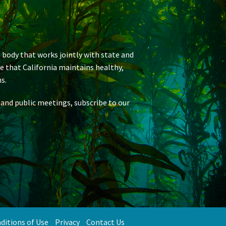
 body that works jointly with state and
re that California maintains healthy,
s.
 and public meetings, subscribe to our
ditions of Use
Privacy
Contact Us