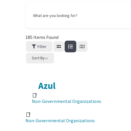
What are you looking for?
185
Items Found
Filter
Sort By
Azul
Non-Governmental Organizations
Non-Governmental Organizations