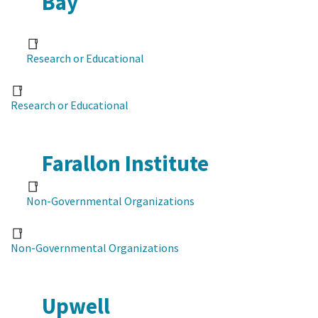
Bay
Research or Educational
Research or Educational
Farallon Institute
Non-Governmental Organizations
Non-Governmental Organizations
Upwell