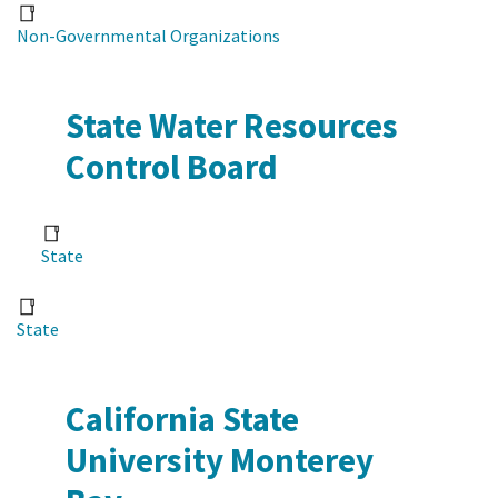
Non-Governmental Organizations
State Water Resources
Control Board
State
State
California State
University Monterey