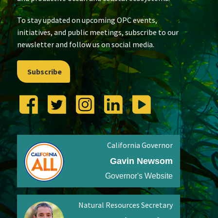
To stay updated on upcoming OPC events,
initiatives, and public meetings, subscribe to our
newsletter and follow us on social media.
Subscribe
California Governor
Gavin Newsom
Governor's Website
Natural Resources Secretary