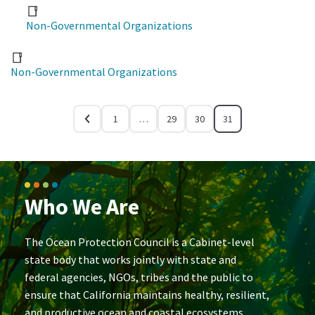
Non-Governmental Organizations
Non-Governmental Organizations
1
…
29
30
31
Who We Are
The Ocean Protection Council is a Cabinet-level
state body that works jointly with state and
federal agencies, NGOs, tribes and the public to
ensure that California maintains healthy, resilient,
and productive ocean and coastal ecosystems.