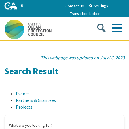
Skip
Home
Settings
Contact Us
to
Translation Notice
Main
Content
Sea
Me
Home
This webpage was updated on July 26, 2023
About
Search Result
About Us
Sub
Strategic Priorities
Events
2026-2030 Strategic Plan
Goal 1: Build Resilience to Climate Change
Sub
Partners & Grantees
Latest News
Projects
Annual Reports
Goal 2: Maximize Community Benefits and
Funding
Stewardship
California Coast and Ocean Report
What are you looking for?