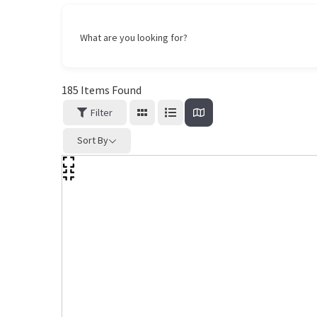
What are you looking for?
185
Items Found
Filter
Sort By