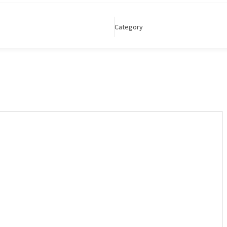
Category