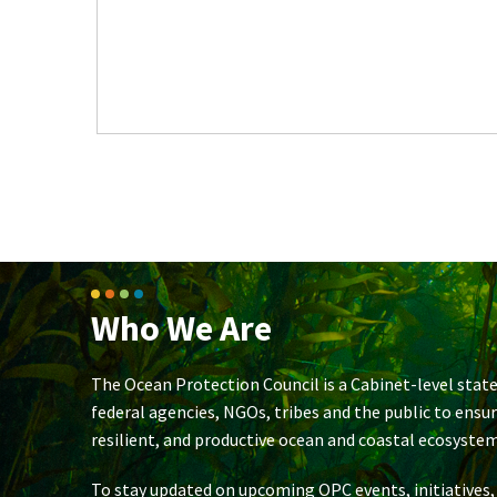
Who We Are
The Ocean Protection Council is a Cabinet-level state
federal agencies, NGOs, tribes and the public to ensu
resilient, and productive ocean and coastal ecosystem
To stay updated on upcoming OPC events, initiatives,