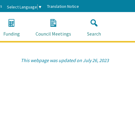
s
Translation Notice
Select Language
▼
Funding
Council Meetings
Search
This webpage was updated on July 26, 2023