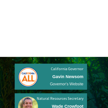
California Governor
Gavin Newsom
Governor's Website
Natural Resources Secretary
Wade Crowfoot