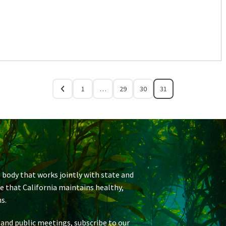
1
…
29
30
31
 body that works jointly with state and
re that California maintains healthy,
s.
 and public meetings, subscribe to our