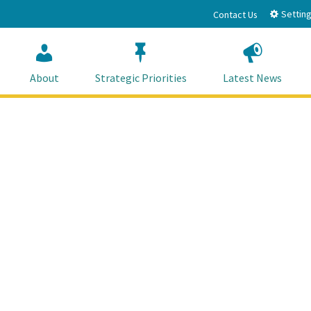
Setting
Contact Us
About
Strategic Priorities
Latest News