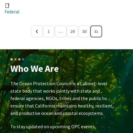
Federal
1
…
29
30
31
Who We Are
The Ocean Protection Council is a Cabinet-level
state body that works jointly with state and
federal agencies, NGOs, tribes and the public to
ensure that California maintains healthy, resilient,
and productive ocean and coastal ecosystems.
To stay updated on upcoming OPC events,