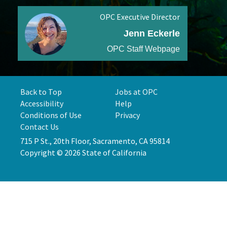
OPC Executive Director
Jenn Eckerle
OPC Staff Webpage
Back to Top
Jobs at OPC
Accessibility
Help
Conditions of Use
Privacy
Contact Us
715 P St., 20th Floor, Sacramento, CA 95814
Copyright © 2026 State of California