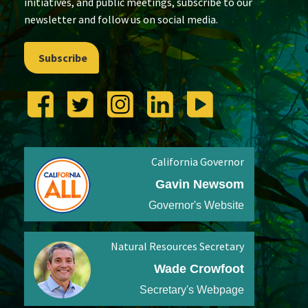
initiatives, and public meetings, subscribe to our
newsletter and follow us on social media.
Subscribe
California Governor
Gavin Newsom
Governor's Website
Natural Resources Secretary
Wade Crowfoot
Secretary's Webpage