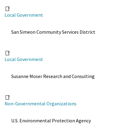
Local Government
San Simeon Community Services District
Local Government
Susanne Moser Research and Consulting
Non-Governmental Organizations
U.S. Environmental Protection Agency