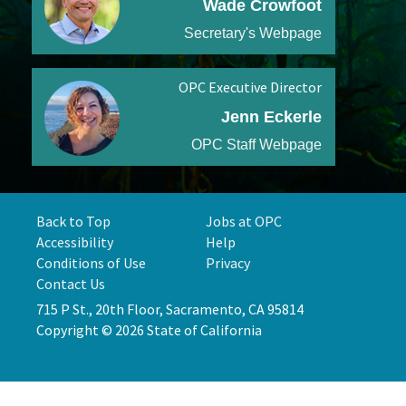
Wade Crowfoot
Secretary's Webpage
OPC Executive Director
Jenn Eckerle
OPC Staff Webpage
Back to Top
Jobs at OPC
Accessibility
Help
Conditions of Use
Privacy
Contact Us
715 P St., 20th Floor, Sacramento, CA 95814
Copyright © 2026 State of California