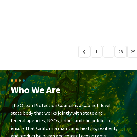
1
…
28
29
Who We Are
The Ocean Protection Council is a Cabinet-level
state body that works jointly with state and
federal agencies, NGOs, tribes and the public to
ensure that California maintains healthy, resilient,
and productive ocean and coastal ecosystems.