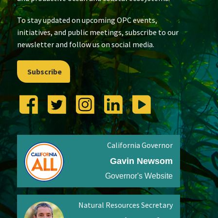
To stay updated on upcoming OPC events,
initiatives, and public meetings, subscribe to our
newsletter and follow us on social media.
Subscribe
California Governor
Gavin Newsom
Governor's Website
Natural Resources Secretary