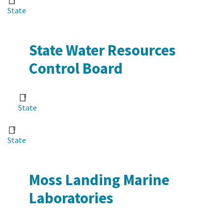
State
State Water Resources
Control Board
State
State
Moss Landing Marine
Laboratories