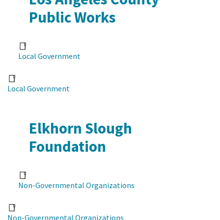
Public Works
Local Government
Local Government
Elkhorn Slough
Foundation
Non-Governmental Organizations
Non-Governmental Organizations