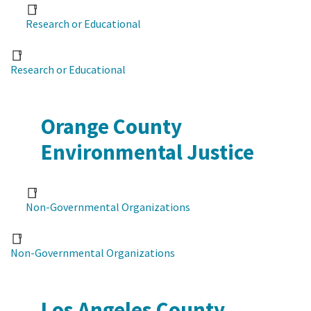
Research or Educational
Research or Educational
Orange County
Environmental Justice
Non-Governmental Organizations
Non-Governmental Organizations
Los Angeles County