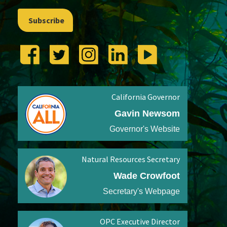
Subscribe
California Governor
Gavin Newsom
Governor's Website
Natural Resources Secretary
Wade Crowfoot
Secretary's Webpage
OPC Executive Director