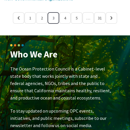
1
2
3
4
5
…
31
Who We Are
The Ocean Protection Council is a Cabinet-level
state body that works jointly with state and
federal agencies, NGOs, tribes and the public to
ensure that California maintains healthy, resilient,
and productive ocean and coastal ecosystems.
To stay updated on upcoming OPC events,
initiatives, and public meetings, subscribe to our
newsletter and follow us on social media.