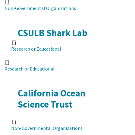
Non-Governmental Organizations
CSULB Shark Lab
Research or Educational
Research or Educational
California Ocean
Science Trust
Non-Governmental Organizations