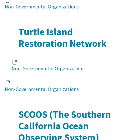
Non-Governmental Organizations
Turtle Island
Restoration Network
Non-Governmental Organizations
Non-Governmental Organizations
SCOOS (The Southern
California Ocean
Observing System)