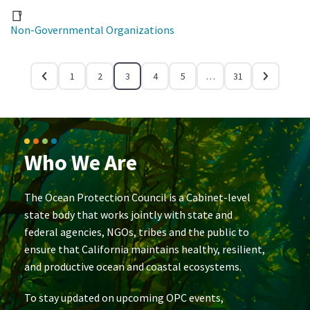
Non-Governmental Organizations
1
2
3
4
5
…
31
Who We Are
The Ocean Protection Council is a Cabinet-level
state body that works jointly with state and
federal agencies, NGOs, tribes and the public to
ensure that California maintains healthy, resilient,
and productive ocean and coastal ecosystems.
To stay updated on upcoming OPC events,