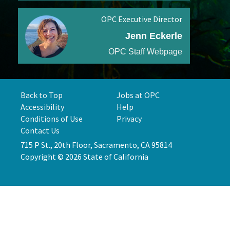
OPC Executive Director
Jenn Eckerle
OPC Staff Webpage
Back to Top
Jobs at OPC
Accessibility
Help
Conditions of Use
Privacy
Contact Us
715 P St., 20th Floor, Sacramento, CA 95814
Copyright © 2026 State of California