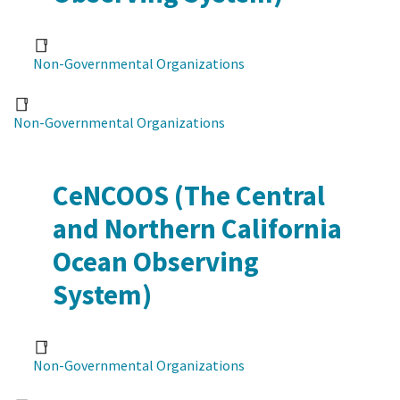
Non-Governmental Organizations
Non-Governmental Organizations
CeNCOOS (The Central
and Northern California
Ocean Observing
System)
Non-Governmental Organizations