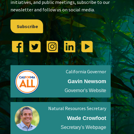
initiatives, and public meetings, subscribe to our
newsletter and follow us on social media.
Subscribe
California Governor
Gavin Newsom
Governor's Website
Natural Resources Secretary
Wade Crowfoot
Secretary's Webpage