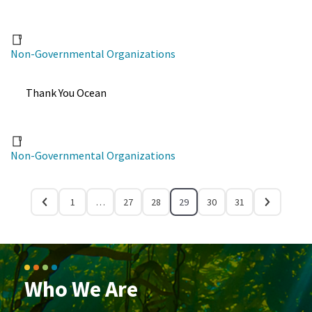
Non-Governmental Organizations
Thank You Ocean
Non-Governmental Organizations
1
…
27
28
29
30
31
Who We Are