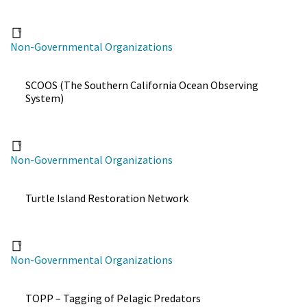
Non-Governmental Organizations
SCOOS (The Southern California Ocean Observing
System)
Non-Governmental Organizations
Turtle Island Restoration Network
Non-Governmental Organizations
TOPP – Tagging of Pelagic Predators