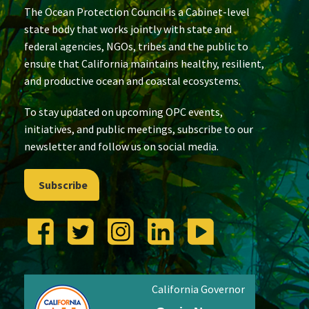
The Ocean Protection Council is a Cabinet-level
state body that works jointly with state and
federal agencies, NGOs, tribes and the public to
ensure that California maintains healthy, resilient,
and productive ocean and coastal ecosystems.
To stay updated on upcoming OPC events,
initiatives, and public meetings, subscribe to our
newsletter and follow us on social media.
Subscribe
California Governor