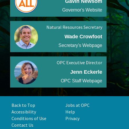
Gavin Newsom
Governor's Website
Natural Resources Secretary
Wade Crowfoot
Secretary's Webpage
OPC Executive Director
Jenn Eckerle
OPC Staff Webpage
Back to Top
Jobs at OPC
Accessibility
Help
Conditions of Use
Privacy
Contact Us