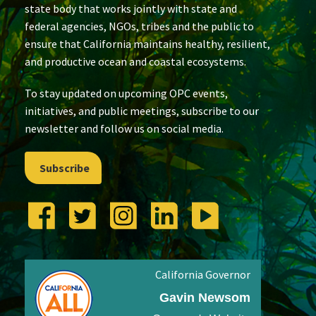
state body that works jointly with state and
federal agencies, NGOs, tribes and the public to
ensure that California maintains healthy, resilient,
and productive ocean and coastal ecosystems.
To stay updated on upcoming OPC events,
initiatives, and public meetings, subscribe to our
newsletter and follow us on social media.
Subscribe
California Governor
Gavin Newsom