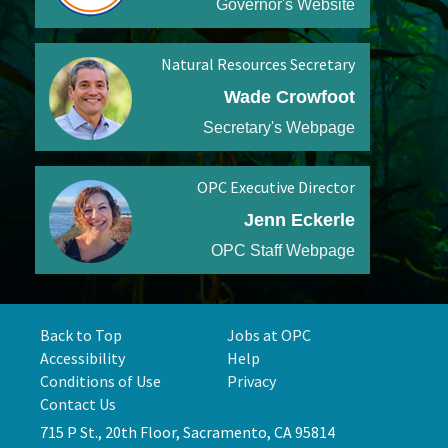
Governor's Website
Natural Resources Secretary
Wade Crowfoot
Secretary's Webpage
OPC Executive Director
Jenn Eckerle
OPC Staff Webpage
Back to Top
Jobs at OPC
Accessibility
Help
Conditions of Use
Privacy
Contact Us
715 P St., 20th Floor, Sacramento, CA 95814