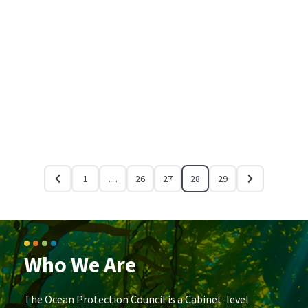
1
…
26
27
28
29
Who We Are
The Ocean Protection Council is a Cabinet-level