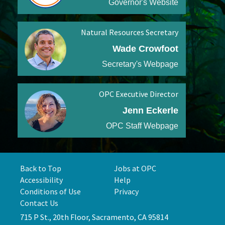
Governor's Website
Natural Resources Secretary
Wade Crowfoot
Secretary's Webpage
OPC Executive Director
Jenn Eckerle
OPC Staff Webpage
Back to Top
Jobs at OPC
Accessibility
Help
Conditions of Use
Privacy
Contact Us
715 P St., 20th Floor, Sacramento, CA 95814