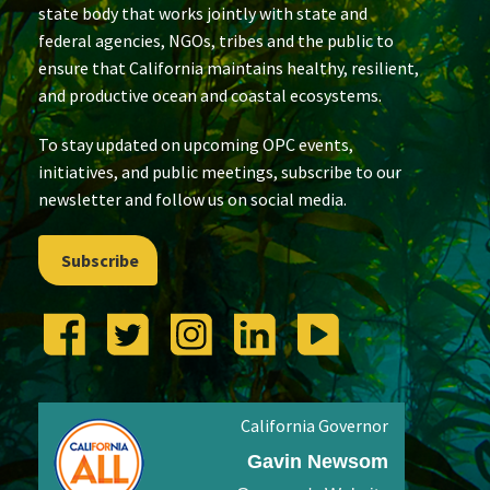
state body that works jointly with state and
federal agencies, NGOs, tribes and the public to
ensure that California maintains healthy, resilient,
and productive ocean and coastal ecosystems.
To stay updated on upcoming OPC events,
initiatives, and public meetings, subscribe to our
newsletter and follow us on social media.
Subscribe
California Governor
Gavin Newsom