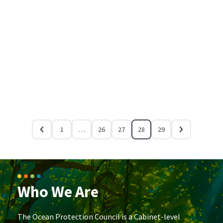
1
…
26
27
28
29
Who We Are
The Ocean Protection Council is a Cabinet-level