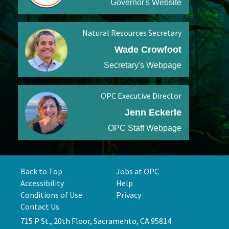
Governor's Website
Natural Resources Secretary
Wade Crowfoot
Secretary's Webpage
OPC Executive Director
Jenn Eckerle
OPC Staff Webpage
Back to Top
Jobs at OPC
Accessibility
Help
Conditions of Use
Privacy
Contact Us
715 P St., 20th Floor, Sacramento, CA 95814