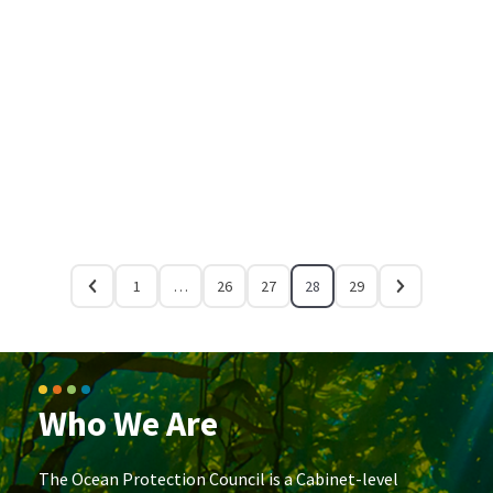
1
…
26
27
28
29
Who We Are
The Ocean Protection Council is a Cabinet-level