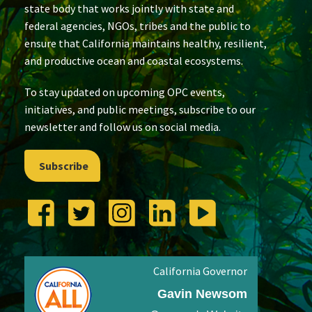
state body that works jointly with state and
federal agencies, NGOs, tribes and the public to
ensure that California maintains healthy, resilient,
and productive ocean and coastal ecosystems.
To stay updated on upcoming OPC events,
initiatives, and public meetings, subscribe to our
newsletter and follow us on social media.
Subscribe
California Governor
Gavin Newsom