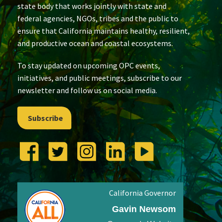
state body that works jointly with state and
federal agencies, NGOs, tribes and the public to
ensure that California maintains healthy, resilient,
and productive ocean and coastal ecosystems.
To stay updated on upcoming OPC events,
initiatives, and public meetings, subscribe to our
newsletter and follow us on social media.
Subscribe
California Governor
Gavin Newsom