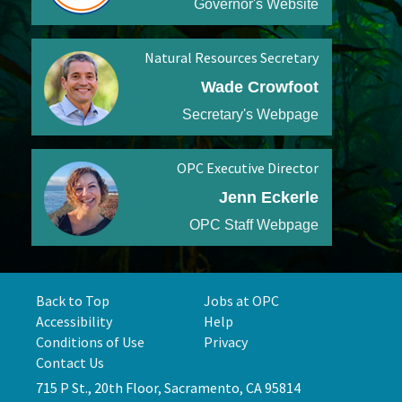
Governor's Website
Natural Resources Secretary
Wade Crowfoot
Secretary's Webpage
OPC Executive Director
Jenn Eckerle
OPC Staff Webpage
Back to Top
Jobs at OPC
Accessibility
Help
Conditions of Use
Privacy
Contact Us
715 P St., 20th Floor, Sacramento, CA 95814