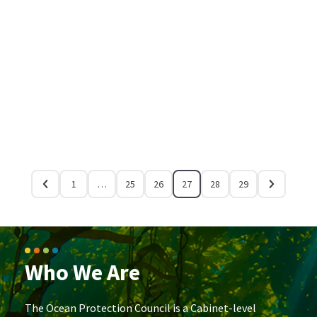
1
…
25
26
27
28
29
Who We Are
The Ocean Protection Council is a Cabinet-level