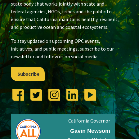
state body that works jointly with state and
federal agencies, NGOs, tribes and the public to
ensure that California maintains healthy, resilient,
and productive ocean and coastal ecosystems.
To stay updated on upcoming OPC events,
initiatives, and public meetings, subscribe to our
newsletter and follow us on social media.
Subscribe
California Governor
Gavin Newsom