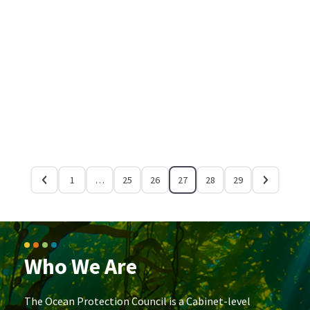
1
…
25
26
27
28
29
Who We Are
The Ocean Protection Council is a Cabinet-level