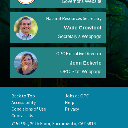
Governor's Website
Natural Resources Secretary
Wade Crowfoot
Secretary's Webpage
OPC Executive Director
Jenn Eckerle
OPC Staff Webpage
Back to Top
Jobs at OPC
Accessibility
Help
Conditions of Use
Privacy
Contact Us
715 P St., 20th Floor, Sacramento, CA 95814