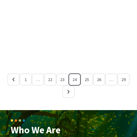
1
…
22
23
24
25
26
…
29
Who We Are