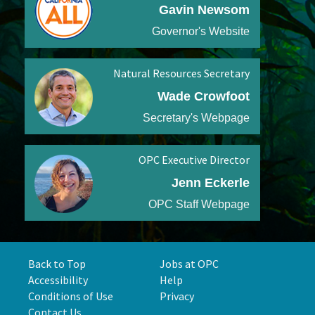
Gavin Newsom
Governor's Website
Natural Resources Secretary
Wade Crowfoot
Secretary's Webpage
OPC Executive Director
Jenn Eckerle
OPC Staff Webpage
Back to Top
Jobs at OPC
Accessibility
Help
Conditions of Use
Privacy
Contact Us