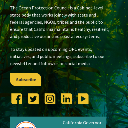
The Ocean Protection Council is a Cabinet-level
state body that works jointly with state and
federal agencies, NGOs, tribes and the public to
ensure that California maintains healthy, resilient,
and productive ocean and coastal ecosystems.
To stay updated on upcoming OPC events,
initiatives, and public meetings, subscribe to our
newsletter and follow us on social media.
Subscribe
California Governor