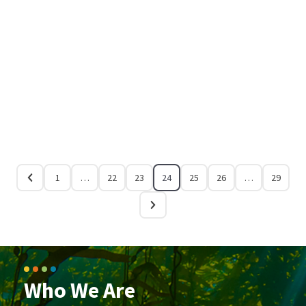
1
…
22
23
24
25
26
…
29
Who We Are