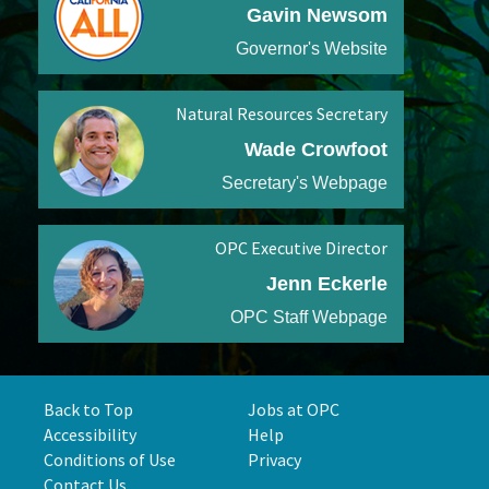
Gavin Newsom
Governor's Website
Natural Resources Secretary
Wade Crowfoot
Secretary's Webpage
OPC Executive Director
Jenn Eckerle
OPC Staff Webpage
Back to Top
Jobs at OPC
Accessibility
Help
Conditions of Use
Privacy
Contact Us