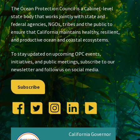
The Ocean Protection Council is a Cabinet-level
state body that works jointly with state and
federal agencies, NGOs, tribes and the public to
ensure that California maintains healthy, resilient,
and productive ocean and coastal ecosystems.
To stay updated on upcoming OPC events,
initiatives, and public meetings, subscribe to our
newsletter and follow us on social media.
Subscribe
California Governor