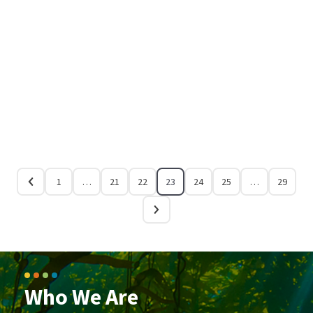
1
…
21
22
23
24
25
…
29
Who We Are