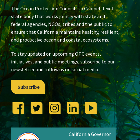
The Ocean Protection Council is a Cabinet-level
state body that works jointly with state and
federal agencies, NGOs, tribes and the public to
ensure that California maintains healthy, resilient,
and productive ocean and coastal ecosystems.
To stay updated on upcoming OPC events,
initiatives, and public meetings, subscribe to our
newsletter and follow us on social media.
Subscribe
California Governor