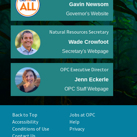
Gavin Newsom
Governor's Website
Natural Resources Secretary
Wade Crowfoot
Secretary's Webpage
OPC Executive Director
Jenn Eckerle
OPC Staff Webpage
Back to Top
Jobs at OPC
Accessibility
Help
Conditions of Use
Privacy
Contact Us