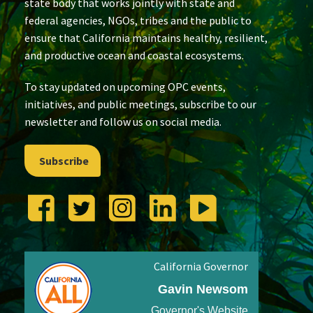
state body that works jointly with state and
federal agencies, NGOs, tribes and the public to
ensure that California maintains healthy, resilient,
and productive ocean and coastal ecosystems.
To stay updated on upcoming OPC events,
initiatives, and public meetings, subscribe to our
newsletter and follow us on social media.
Subscribe
California Governor
Gavin Newsom
Governor's Website