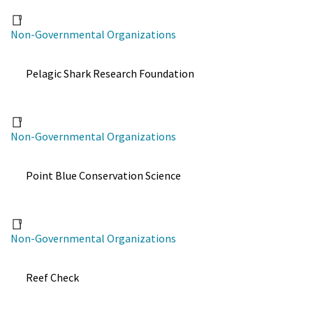
Non-Governmental Organizations
Pelagic Shark Research Foundation
Non-Governmental Organizations
Point Blue Conservation Science
Non-Governmental Organizations
Reef Check