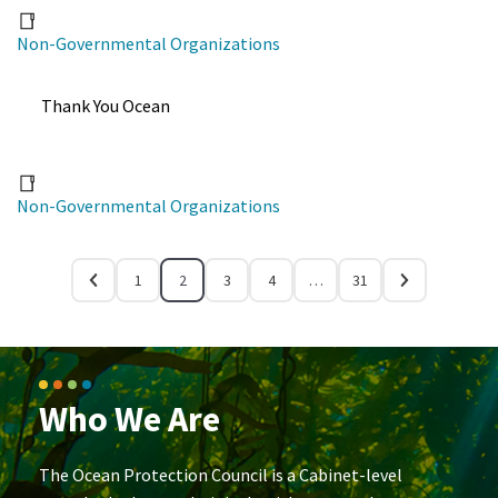
Non-Governmental Organizations
Thank You Ocean
Non-Governmental Organizations
1
2
3
4
…
31
Who We Are
The Ocean Protection Council is a Cabinet-level