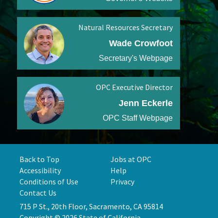
Natural Resources Secretary
Wade Crowfoot
Secretary's Webpage
OPC Executive Director
Jenn Eckerle
OPC Staff Webpage
Back to Top
Jobs at OPC
Accessibility
Help
Conditions of Use
Privacy
Contact Us
715 P St., 20th Floor, Sacramento, CA 95814
Copyright © 2026 State of California