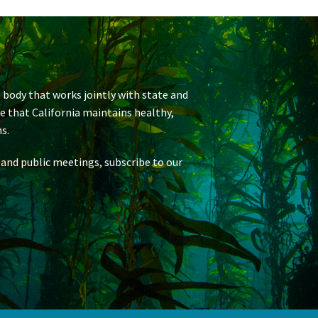
 body that works jointly with state and
re that California maintains healthy,
s.
 and public meetings, subscribe to our