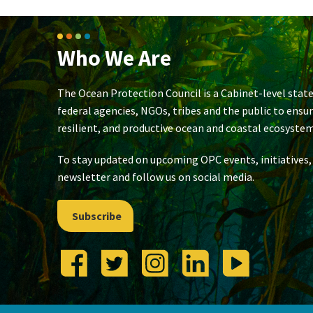
Who We Are
The Ocean Protection Council is a Cabinet-level state
federal agencies, NGOs, tribes and the public to ensu
resilient, and productive ocean and coastal ecosystem
To stay updated on upcoming OPC events, initiatives,
newsletter and follow us on social media.
Subscribe