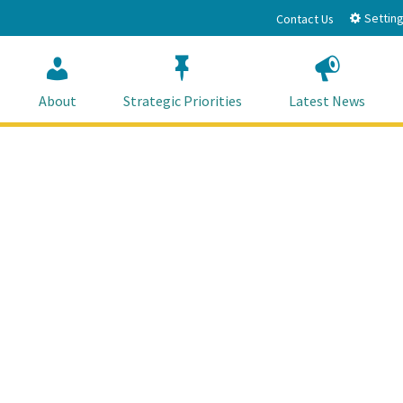
Setting
Contact Us
About
Strategic Priorities
Latest News