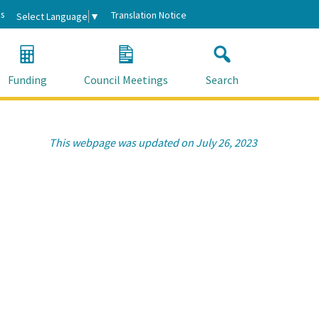
s
Translation Notice
Select Language
▼
Funding
Council Meetings
Search
This webpage was updated on July 26, 2023