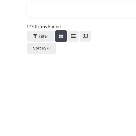
173
Items Found
Filter
Sort By