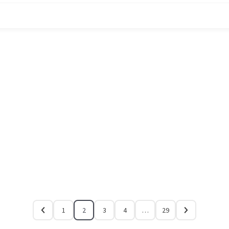
1
2
3
4
…
29