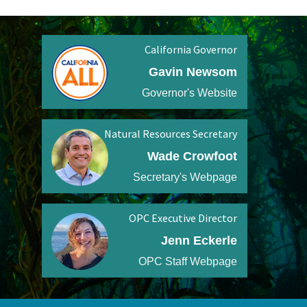
California Governor
Gavin Newsom
Governor's Website
Natural Resources Secretary
Wade Crowfoot
Secretary's Webpage
OPC Executive Director
Jenn Eckerle
OPC Staff Webpage