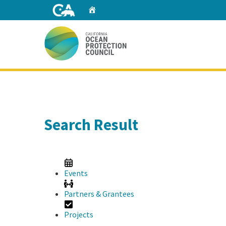
Skip
Home
to
Main
Content
Home
Search Result
Events
Partners & Grantees
Projects