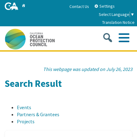
Skip
Home
Settings
Contact Us
to
Select Language
▼
Main
Translation Notice
Content
Sea
Me
Home
This webpage was updated on July 26, 2023
About
Search Result
About Us
Sub
Strategic Priorities
Events
2026-2030 Strategic Plan
Goal 1: Build Resilience to Climate Change
Sub
Partners & Grantees
Latest News
Projects
Annual Reports
Goal 2: Maximize Community Benefits and
Funding
Stewardship