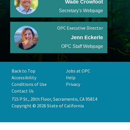
Wade Crowfoot
Secretary's Webpage
OPC Executive Director
Jenn Eckerle
OPC Staff Webpage
Back to Top
Jobs at OPC
Accessibility
Help
Conditions of Use
Privacy
Contact Us
715 P St., 20th Floor, Sacramento, CA 95814
Copyright © 2026 State of California