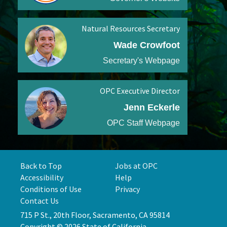
Natural Resources Secretary
Wade Crowfoot
Secretary's Webpage
OPC Executive Director
Jenn Eckerle
OPC Staff Webpage
Back to Top
Jobs at OPC
Accessibility
Help
Conditions of Use
Privacy
Contact Us
715 P St., 20th Floor, Sacramento, CA 95814
Copyright © 2026 State of California