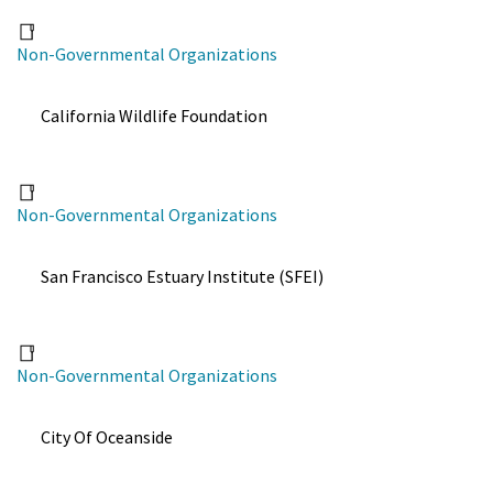
Non-Governmental Organizations
California Wildlife Foundation
Non-Governmental Organizations
San Francisco Estuary Institute (SFEI)
Non-Governmental Organizations
City Of Oceanside