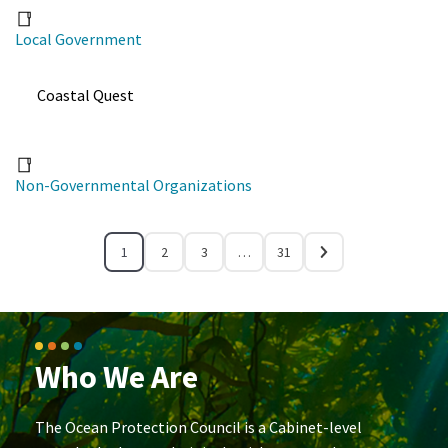
Local Government
Coastal Quest
Non-Governmental Organizations
1
2
3
…
31
Who We Are
The Ocean Protection Council is a Cabinet-level