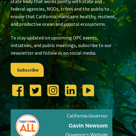
state body that works jointly with state and
federal agencies, NGOs, tribes and the public to
ensure that California maintains healthy, resilient,
and productive ocean and coastal ecosystems.
To stay updated on upcoming OPC events,
initiatives, and public meetings, subscribe to our
newsletter and follow us on social media.
Subscribe
California Governor
Gavin Newsom
Governor's Website