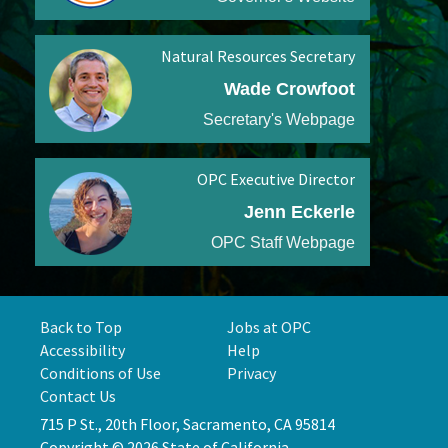
Natural Resources Secretary
Wade Crowfoot
Secretary's Webpage
OPC Executive Director
Jenn Eckerle
OPC Staff Webpage
Back to Top
Jobs at OPC
Accessibility
Help
Conditions of Use
Privacy
Contact Us
715 P St., 20th Floor, Sacramento, CA 95814
Copyright © 2026 State of California