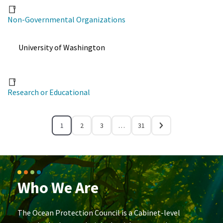
Non-Governmental Organizations
University of Washington
Research or Educational
1
2
3
…
31
Who We Are
The Ocean Protection Council is a Cabinet-level