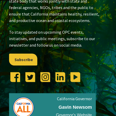
state body that works jointly with state and
federal agencies, NGOs, tribes and the public to
ensure that California maintains healthy, resilient,
and productive ocean and coastal ecosystems.
To stay updated on upcoming OPC events,
initiatives, and public meetings, subscribe to our
newsletter and follow us on social media.
Subscribe
California Governor
Gavin Newsom
Governor's Website