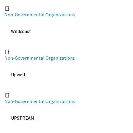
Non-Governmental Organizations
Wildcoast
Non-Governmental Organizations
Upwell
Non-Governmental Organizations
UPSTREAM