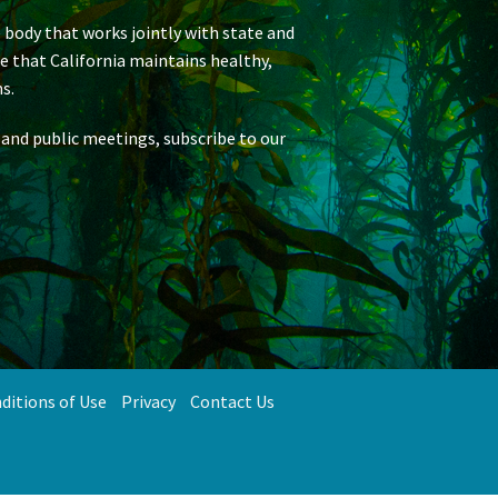
 body that works jointly with state and
re that California maintains healthy,
s.
 and public meetings, subscribe to our
ditions of Use
Privacy
Contact Us