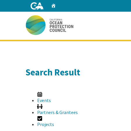
Skip
Home
to
Main
Content
Home
Search Result
Events
Partners & Grantees
Projects