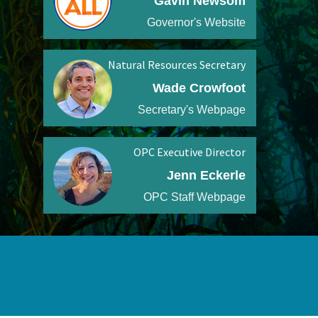
Gavin Newsom
Governor's Website
Natural Resources Secretary
Wade Crowfoot
Secretary's Webpage
OPC Executive Director
Jenn Eckerle
OPC Staff Webpage