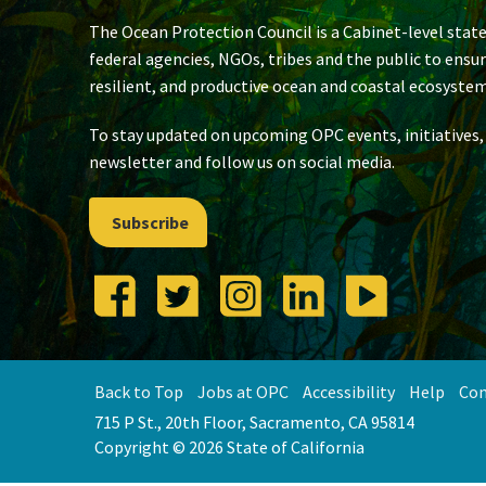
The Ocean Protection Council is a Cabinet-level state
federal agencies, NGOs, tribes and the public to ensu
resilient, and productive ocean and coastal ecosystem
To stay updated on upcoming OPC events, initiatives,
newsletter and follow us on social media.
Subscribe
Back to Top
Jobs at OPC
Accessibility
Help
Con
715 P St., 20th Floor, Sacramento, CA 95814
Copyright © 2026 State of California