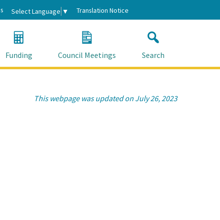
s
Translation Notice
Select Language
▼
Funding
Council Meetings
Search
This webpage was updated on July 26, 2023