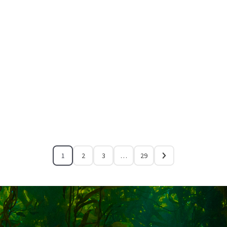
1
2
3
…
29