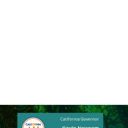
California Governor