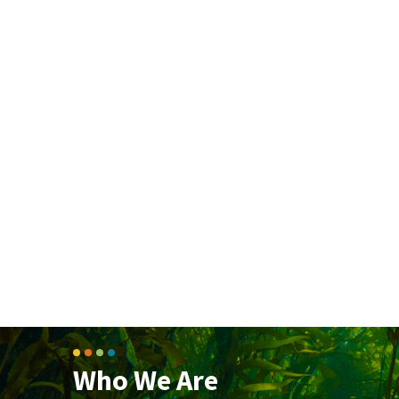
Who We Are