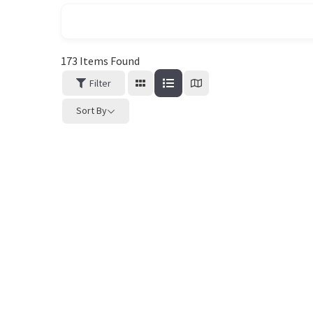
173
Items Found
Filter
Sort By