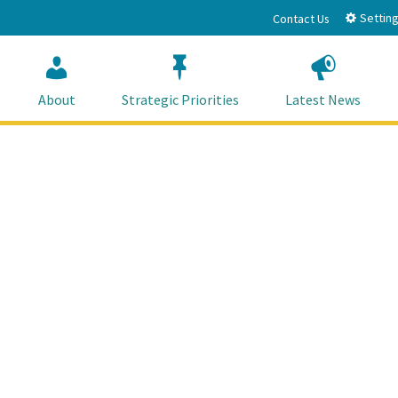
Setting
Contact Us
About
Strategic Priorities
Latest News