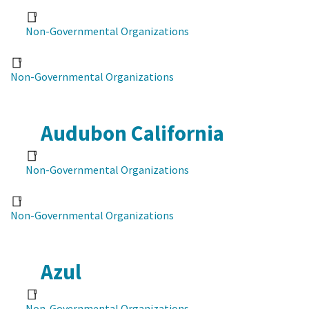
Non-Governmental Organizations
Non-Governmental Organizations
Audubon California
Non-Governmental Organizations
Non-Governmental Organizations
Azul
Non-Governmental Organizations