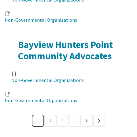
Non-Governmental Organizations
Bayview Hunters Point
Community Advocates
Non-Governmental Organizations
Non-Governmental Organizations
1
2
3
…
31