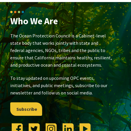
Who We Are
The Ocean Protection Council is a Cabinet-level
state body that works jointly with state and
federal agencies, NGOs, tribes and the public to
ensure that California maintains healthy, resilient,
and productive ocean and coastal ecosystems.
To stay updated on upcoming OPC events,
initiatives, and public meetings, subscribe to our
newsletter and follow us on social media.
Subscribe