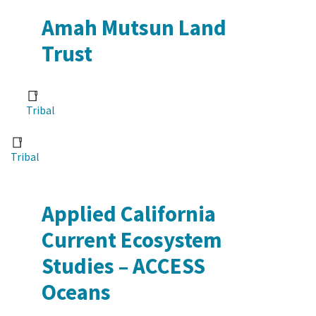
Amah Mutsun Land
Trust
Tribal
Tribal
Applied California
Current Ecosystem
Studies – ACCESS
Oceans