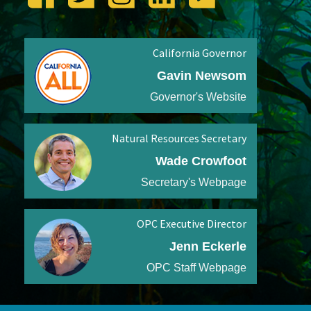
California Governor
Gavin Newsom
Governor's Website
Natural Resources Secretary
Wade Crowfoot
Secretary's Webpage
OPC Executive Director
Jenn Eckerle
OPC Staff Webpage