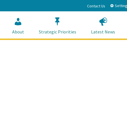
Setting
Contact Us
About
Strategic Priorities
Latest News