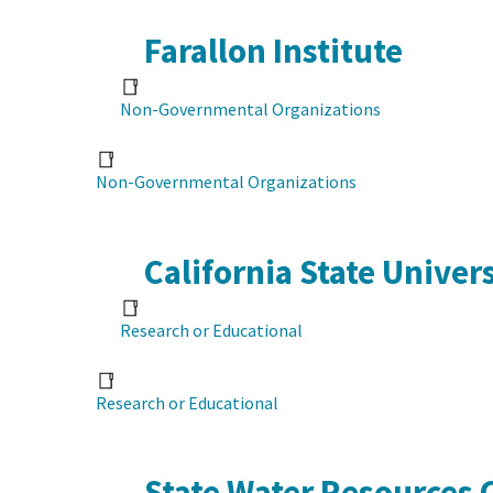
Farallon Institute
Non-Governmental Organizations
Non-Governmental Organizations
California State Univer
Research or Educational
Research or Educational
State Water Resources 