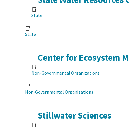
State
State
Center for Ecosystem 
Non-Governmental Organizations
Non-Governmental Organizations
Stillwater Sciences