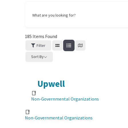
What are you looking for?
185
Items Found
Filter
Sort By
Upwell
Non-Governmental Organizations
Non-Governmental Organizations