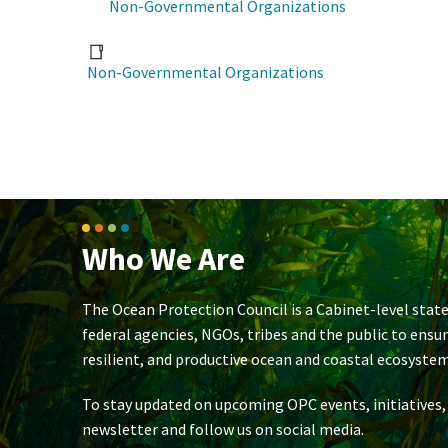
Non-Governmental Organizations
Non-Governmental Organizations
Who We Are
The Ocean Protection Council is a Cabinet-level state
federal agencies, NGOs, tribes and the public to ensu
resilient, and productive ocean and coastal ecosystem
To stay updated on upcoming OPC events, initiatives,
newsletter and follow us on social media.