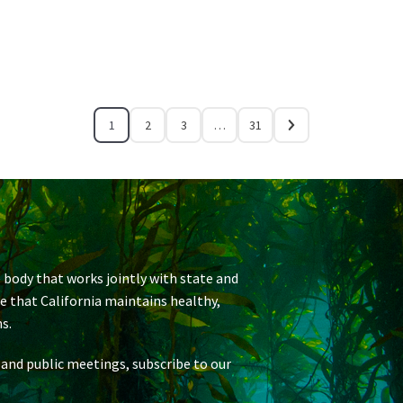
1
2
3
…
31
 body that works jointly with state and
re that California maintains healthy,
s.
 and public meetings, subscribe to our