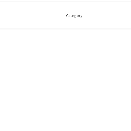
Category