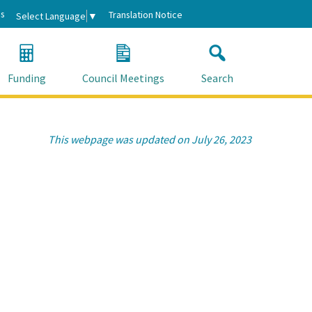
s
Translation Notice
Select Language
▼
Funding
Council Meetings
Search
This webpage was updated on July 26, 2023