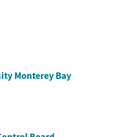
sity Monterey Bay
Control Board