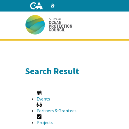
Skip
Home
to
Main
Content
Home
Search Result
Events
Partners & Grantees
Projects