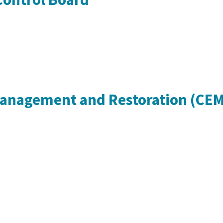
Management and Restoration (CE