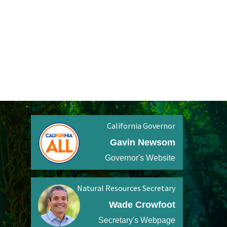
California Governor
Gavin Newsom
Governor's Website
Natural Resources Secretary
Wade Crowfoot
Secretary's Webpage