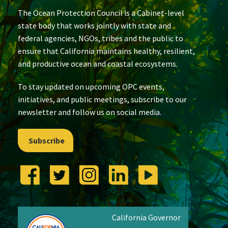
The Ocean Protection Council is a Cabinet-level
state body that works jointly with state and
federal agencies, NGOs, tribes and the public to
ensure that California maintains healthy, resilient,
and productive ocean and coastal ecosystems.
To stay updated on upcoming OPC events,
initiatives, and public meetings, subscribe to our
newsletter and follow us on social media.
Subscribe
California Governor