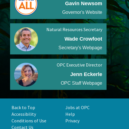
Gavin Newsom
Governor's Website
Natural Resources Secretary
Wade Crowfoot
Secretary's Webpage
OPC Executive Director
Jenn Eckerle
OPC Staff Webpage
Back to Top
Jobs at OPC
Accessibility
Help
Conditions of Use
Privacy
Contact Us