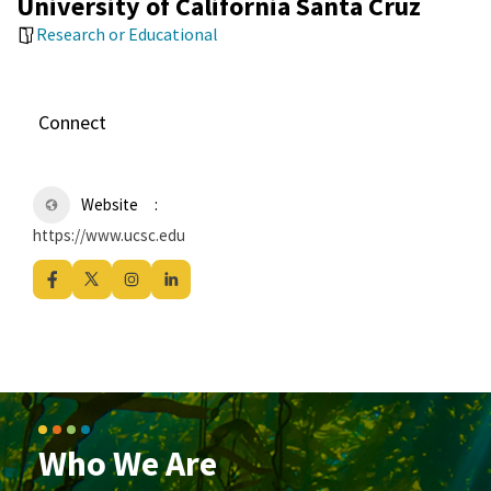
University of California Santa Cruz
Research or Educational
Connect
Website
https://www.ucsc.edu
Who We Are