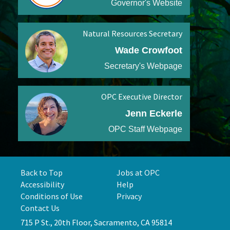
Governor's Website
Natural Resources Secretary
Wade Crowfoot
Secretary's Webpage
OPC Executive Director
Jenn Eckerle
OPC Staff Webpage
Back to Top
Jobs at OPC
Accessibility
Help
Conditions of Use
Privacy
Contact Us
715 P St., 20th Floor, Sacramento, CA 95814