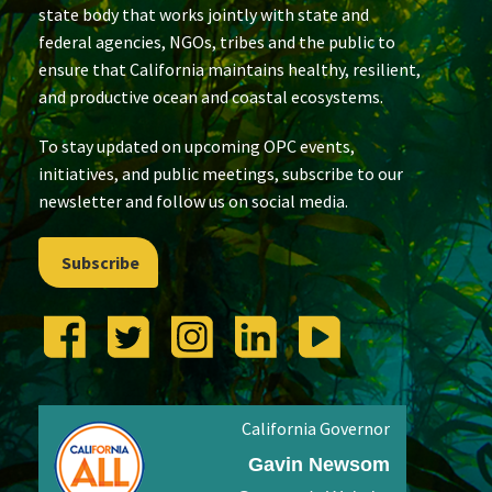
state body that works jointly with state and
federal agencies, NGOs, tribes and the public to
ensure that California maintains healthy, resilient,
and productive ocean and coastal ecosystems.
To stay updated on upcoming OPC events,
initiatives, and public meetings, subscribe to our
newsletter and follow us on social media.
Subscribe
California Governor
Gavin Newsom