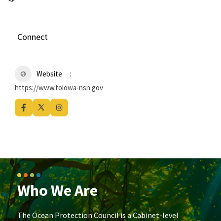
Connect
Website
https://www.tolowa-nsn.gov
Who We Are
The Ocean Protection Council is a Cabinet-level