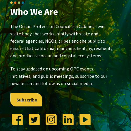
Who We Are
The Ocean Protection Council is a Cabinet-level
state body that works jointly with state and
federal agencies, NGOs, tribes and the public to
ensure that California maintains healthy, resilient,
and productive ocean and coastal ecosystems.
To stay updated on upcoming OPC events,
initiatives, and public meetings, subscribe to our
newsletter and follow us on social media.
Subscribe