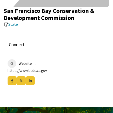
San Francisco Bay Conservation &
Development Commission
State
Connect
Website
https://www.bcdc.ca.gov