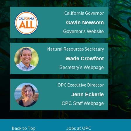
California Governor
Gavin Newsom
Governor's Website
Natural Resources Secretary
Wade Crowfoot
Secretary's Webpage
OPC Executive Director
Jenn Eckerle
OPC Staff Webpage
Back to Top
Jobs at OPC