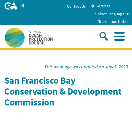
Skip
Home
Settings
Contact Us
to
Select Language
▼
Main
Translation Notice
Content
Sea
Me
Home
This webpage was updated on July 5, 2023
About
San Francisco Bay
Conservation & Development
About Us
Sub
Strategic Priorities
Commission
2026-2030 Strategic Plan
Goal 1: Build Resilience to Climate Change
Sub
Latest News
Annual Reports
Goal 2: Maximize Community Benefits and
Funding
Stewardship