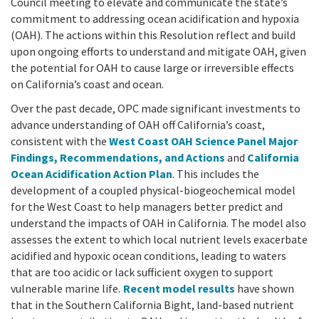
California Coast and Ocean Report
Council meeting to elevate and communicate the state’s
commitment to addressing ocean acidification and hypoxia
Goal 3: Safeguard Coastal and Marine Biodiversity
Overview & Open Solicitations
Sub
The Council
(OAH). The actions within this Resolution reflect and build
Council Meetings
upon ongoing efforts to understand and mitigate OAH, given
Goal 4: Enable a Sustainable Blue Economy
SB 1 Sea Level Rise
the potential for OAH to cause large or irreversible effects
Leadership & Staff
Search
on California’s coast and ocean.
SB 1 Sea Level Rise - Tribal
Science Advisory Team
Over the past decade, OPC made significant investments to
advance understanding of OAH off California’s coast,
Prop 4
Work with Us
consistent with the
West Coast OAH Science Panel Major
Findings, Recommendations, and Actions
and
California
Prop 68
Ocean Acidification Action Plan
.
This includes the
development of a coupled physical-biogeochemical model
General Fund
for the West Coast to help managers better predict and
understand the impacts of OAH in California. The model also
Greenhouse Gas Reduction Fund
assesses the extent to which local nutrient levels exacerbate
acidified and hypoxic ocean conditions, leading to waters
Once-Through Cooling Interim Mitigation Program
that are too acidic or lack sufficient oxygen to support
vulnerable marine life.
Recent model results
have shown
Resources Agency Sea Grant Advisory Panel
that in the Southern California Bight, land-based nutrient
(RASGAP)