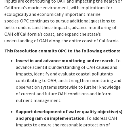
inputs are contributing to OAH and impacting the health of
California’s marine environment, with implications for
ecologically and economically important marine
species. OPC continues to pursue additional questions to
better understand these impacts, advance monitoring of
OAH off California’s coast, and expand the state’s
understanding of OAH along the entire coast of California.
This Resolution commits OPC to the following actions:
Invest in and advance monitoring and research.
To
advance scientific understanding of OAH causes and
impacts, identify and evaluate coastal pollutants
contributing to OAH, and strengthen monitoring and
observation systems statewide to further knowledge
of current and future OAH conditions and inform
nutrient management.
Support development of water quality objective(s)
and program on implementation.
To address OAH
impacts to ensure the reasonable protection of