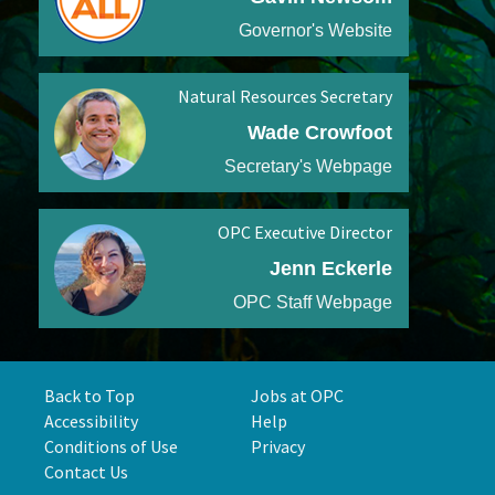
Governor's Website
Natural Resources Secretary
Wade Crowfoot
Secretary's Webpage
OPC Executive Director
Jenn Eckerle
OPC Staff Webpage
Back to Top
Jobs at OPC
Accessibility
Help
Conditions of Use
Privacy
Contact Us