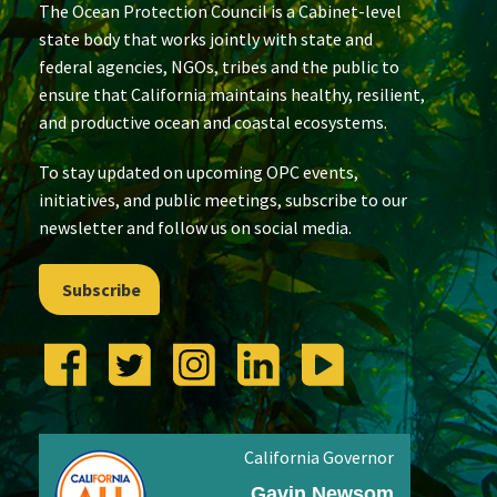
The Ocean Protection Council is a Cabinet-level
state body that works jointly with state and
federal agencies, NGOs, tribes and the public to
ensure that California maintains healthy, resilient,
and productive ocean and coastal ecosystems.
To stay updated on upcoming OPC events,
initiatives, and public meetings, subscribe to our
newsletter and follow us on social media.
Subscribe
California Governor
Gavin Newsom