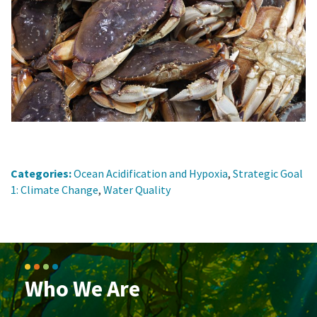
Categories:
Ocean Acidification and Hypoxia
,
Strategic Goal
1: Climate Change
,
Water Quality
Who We Are