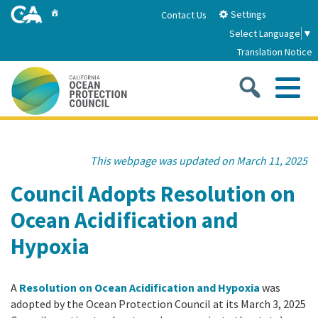
Skip
Home
Settings
Contact Us
to
Select Language
▼
Main
Translation Notice
Content
Sea
Me
Home
This webpage was updated on March 11, 2025
About
Council Adopts Resolution on
Ocean Acidification and
About Us
Sub
Strategic Priorities
Hypoxia
2026-2030 Strategic Plan
Goal 1: Build Resilience to Climate Change
Sub
Latest News
Annual Reports
A
Resolution on Ocean Acidification and Hypoxia
was
Goal 2: Maximize Community Benefits and
adopted by the Ocean Protection Council at its March 3, 2025
Funding
Stewardship