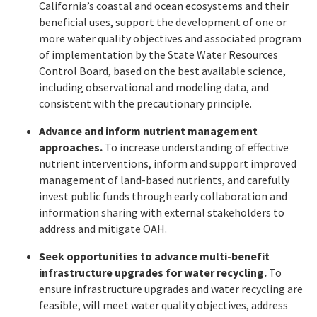
California’s coastal and ocean ecosystems and their
beneficial uses, support the development of one or
more water quality objectives and associated program
of implementation by the State Water Resources
Control Board, based on the best available science,
including observational and modeling data, and
consistent with the precautionary principle.
Advance and inform nutrient management
approaches.
To increase understanding of effective
nutrient interventions, inform and support improved
management of land-based nutrients, and carefully
invest public funds through early collaboration and
information sharing with external stakeholders to
address and mitigate OAH.
Seek opportunities to advance multi-benefit
infrastructure upgrades for water recycling.
To
ensure infrastructure upgrades and water recycling are
feasible, will meet water quality objectives, address