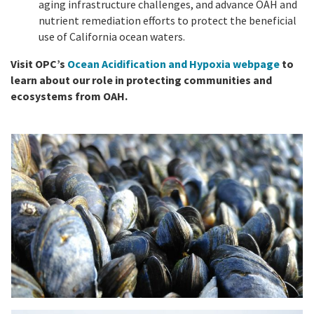
aging infrastructure challenges, and advance OAH and
nutrient remediation efforts to protect the beneficial
use of California ocean waters.
Visit OPC’s
Ocean Acidification and Hypoxia webpage
to
learn about our role in protecting communities and
ecosystems from OAH.